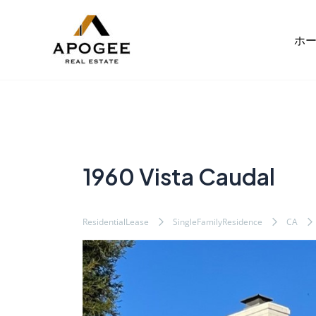
内
Post
容
navigation
ホ
を
ス
キ
ッ
プ
1960 Vista Caudal
ResidentialLease
SingleFamilyResidence
CA