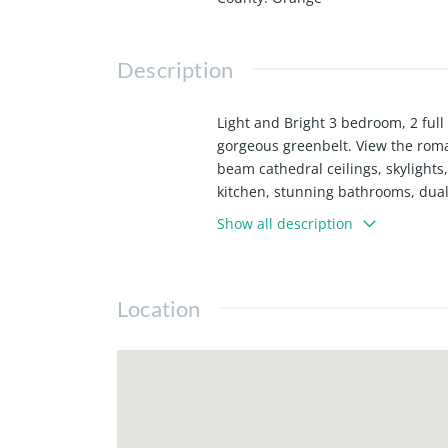
Description
Light and Bright 3 bedroom, 2 ful
gorgeous greenbelt. View the roma
beam cathedral ceilings, skylights,
kitchen, stunning bathrooms, dual 
community features gorgeous spac
Show all description
Renter's Insurance required.
Location