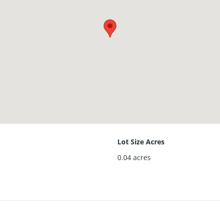
Lot Size Acres
0.04
acres