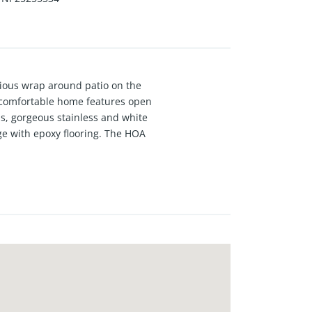
cious wrap around patio on the
s comfortable home features open
oms, gorgeous stainless and white
ge with epoxy flooring. The HOA
reas and a community club house.