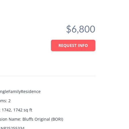
$6,800
REQUEST INFO
ingleFamilyResidence
oms
:
2
:
1742, 1742
sq ft
ision Name
:
Bluffs Original (BORI)
NP25255334