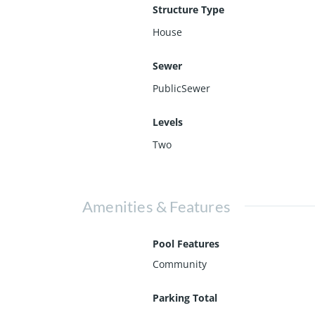
Structure Type
House
Sewer
PublicSewer
Levels
Two
Amenities & Features
Pool Features
Community
Parking Total