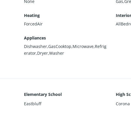
None
Gas,Gr
Heating
Interio
ForcedAir
AllBed
Appliances
Dishwasher,GasCooktop,Microwave,Refrig
erator,Dryer,Washer
Elementary School
High Sc
Eastbluff
Corona