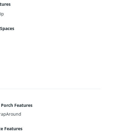
tures
Up
 Spaces
 Porch Features
rapAround
ce Features