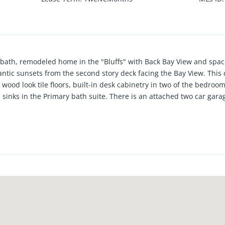
l bath, remodeled home in the "Bluffs" with Back Bay View and spa
ntic sunsets from the second story deck facing the Bay View. Thi
 wood look tile floors, built-in desk cabinetry in two of the bedro
sinks in the Primary bath suite. There is an attached two car gara
ious greenbelts with walking trails, community pools with BBQ a