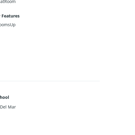
eatRoom
r Features
roomsUp
hool
 Del Mar