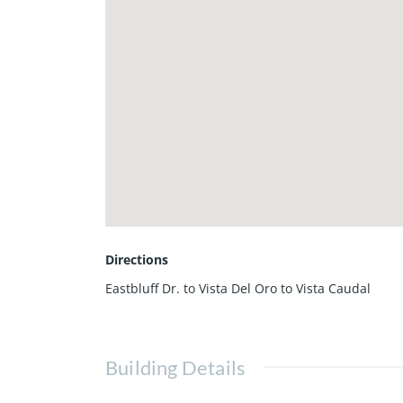
Directions
Eastbluff Dr. to Vista Del Oro to Vista Caudal
Building Details