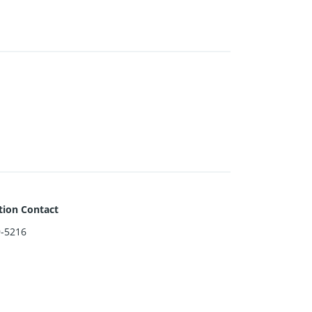
tion Contact
9-5216