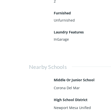
2
Furnished
Unfurnished
Laundry Features
InGarage
Nearby Schools
Middle Or Junior School
Corona Del Mar
High School District
Newport Mesa Unified