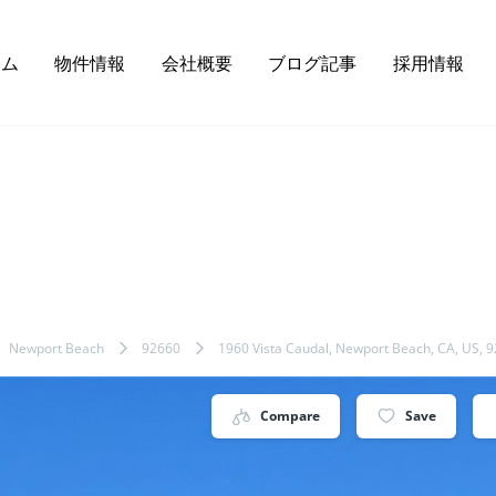
ーム
物件情報
会社概要
ブログ記事
採用情報
Newport Beach
92660
1960 Vista Caudal, Newport Beach, CA, US, 
Compare
Save