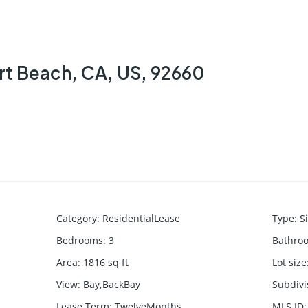
rt Beach, CA, US, 92660
Category
:
ResidentialLease
Type
:
S
Bedrooms
:
3
Bathro
Area
:
1816
sq ft
Lot size
View
:
Bay,BackBay
Subdiv
Lease Term
:
TwelveMonths
MLS ID
: