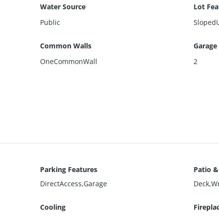
Water Source
Lot Fea
Public
Sloped
Common Walls
Garage
OneCommonWall
2
Parking Features
Patio &
DirectAccess,Garage
Deck,W
Cooling
Firepla