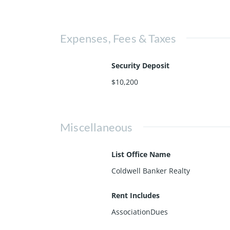
Expenses, Fees & Taxes
Security Deposit
$10,200
Miscellaneous
List Office Name
Coldwell Banker Realty
Rent Includes
AssociationDues