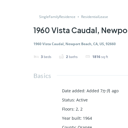
SingleFamilyResidence
ResidentialLease
1960 Vista Caudal, Newpo
1960 Vista Caudal, Newport Beach, CA, US, 92660
3
beds
2
baths
1816
sq ft
Basics
Date added
:
Added 7か月 ago
Status
:
Active
Floors
:
2, 2
Year built
:
1964
County
:
Orange