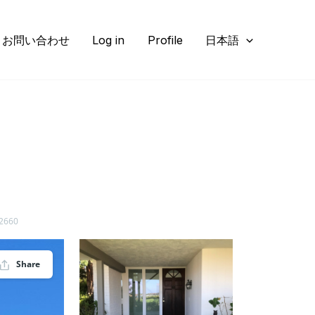
お問い合わせ
Log in
Profile
日本語
92660
Share