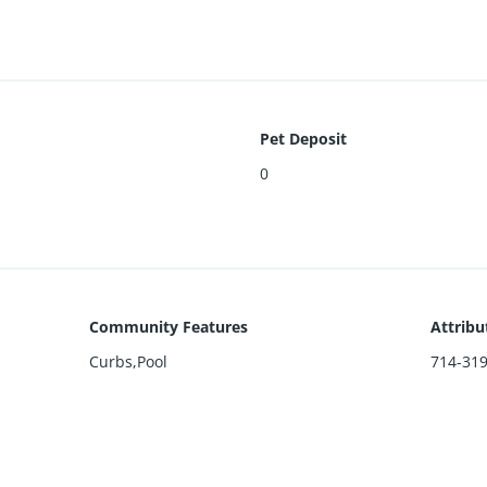
Pet Deposit
0
Community Features
Attribu
Curbs,Pool
714-31