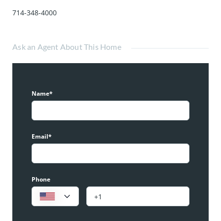
714-348-4000
Ask an Agent About This Home
Name*
Email*
Phone