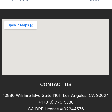
CONTACT US
10880 Wilshire Blvd Suite 1101, Los Angeles, CA 90024
+1 (310) 779-5380
CA DRE License #:02244576