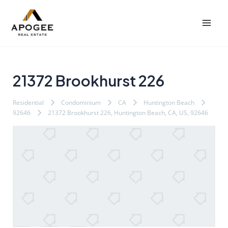
内
Post
Mai
容
navigation
Men
を
ス
キ
ッ
21372 Brookhurst 226
プ
Residential
Condominium
CA
Huntington Beach
92646
21372 Brookhurst 226, Huntington Beach, CA, US, 92646