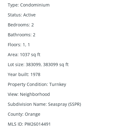
Type
:
Condominium
Status
:
Active
Bedrooms
:
2
Bathrooms
:
2
Floors
:
1, 1
Area
:
1037
sq ft
Lot size
:
383099, 383099
sq ft
Year built
:
1978
Property Condition
:
Turnkey
View
:
Neighborhood
Subdivision Name
:
Seaspray (SSPR)
County
:
Orange
MLS ID
:
PW26014491