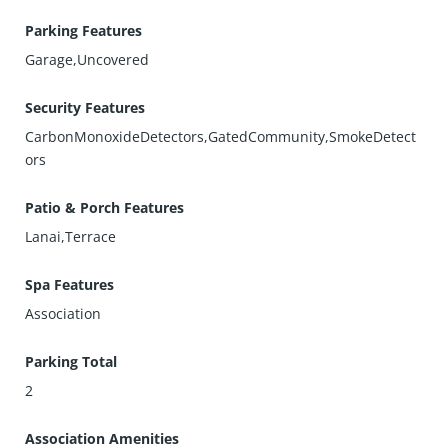
Parking Features
Garage,Uncovered
Security Features
CarbonMonoxideDetectors,GatedCommunity,SmokeDetect
ors
Patio & Porch Features
Lanai,Terrace
Spa Features
Association
Parking Total
2
Association Amenities