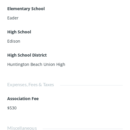
Elementary School
Eader
High School
Edison
High School District
Huntington Beach Union High
Expenses, Fees & Taxes
Association Fee
$530
Miscellaneous