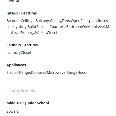
Central
Interior Features
BeamedCeilings,Balcony,CeilingFans,OpenFloorplan,Reces
sedLighting,SolidSurfaceCounters,BedroomOnMainLevel,M
ainLevelPrimary,WalkInClosets
Laundry Features
LaundryCloset
Appliances
ElectricRange,Disposal,Microwave,RangeHood
Nearby Schools
Middle Or Junior School
Sowers