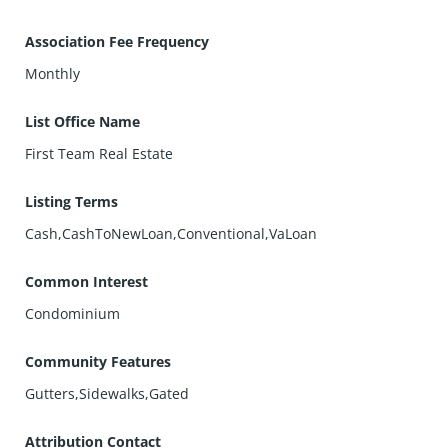
Association Fee Frequency
Monthly
List Office Name
First Team Real Estate
Listing Terms
Cash,CashToNewLoan,Conventional,VaLoan
Common Interest
Condominium
Community Features
Gutters,Sidewalks,Gated
Attribution Contact