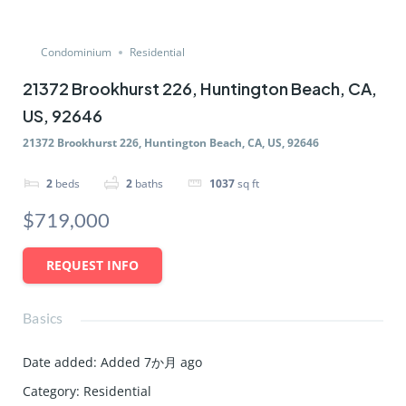
Condominium
Residential
21372 Brookhurst 226, Huntington Beach, CA,
US, 92646
21372 Brookhurst 226, Huntington Beach, CA, US, 92646
2
beds
2
baths
1037
sq ft
$719,000
REQUEST INFO
Basics
Date added
:
Added 7か月 ago
Category
:
Residential