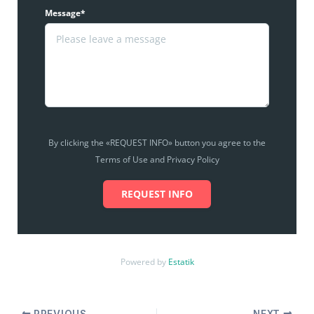
Message*
By clicking the «REQUEST INFO» button you agree to the
Terms of Use and Privacy Policy
REQUEST INFO
Powered by
Estatik
PREVIOUS
NEXT