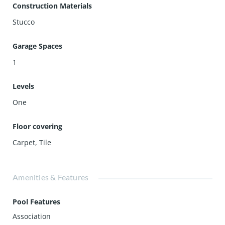
Construction Materials
Stucco
Garage Spaces
1
Levels
One
Floor covering
Carpet
,
Tile
Amenities & Features
Pool Features
Association