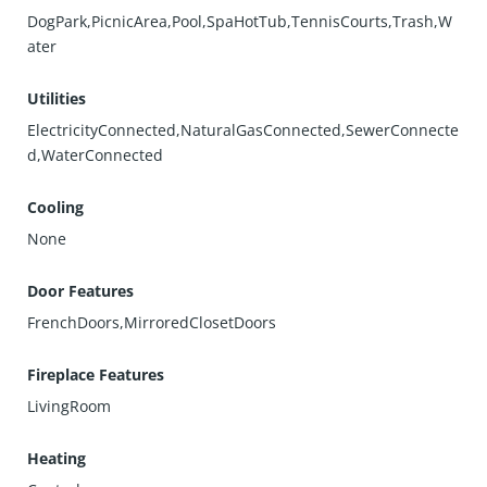
DogPark,PicnicArea,Pool,SpaHotTub,TennisCourts,Trash,W
ater
Utilities
ElectricityConnected,NaturalGasConnected,SewerConnecte
d,WaterConnected
Cooling
None
Door Features
FrenchDoors,MirroredClosetDoors
Fireplace Features
LivingRoom
Heating