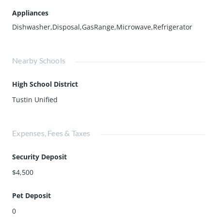
Appliances
Dishwasher,Disposal,GasRange,Microwave,Refrigerator
Nearby Schools
High School District
Tustin Unified
Expenses, Fees & Taxes
Security Deposit
$4,500
Pet Deposit
0