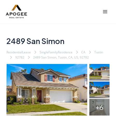
内
Post
Mai
容
navigation
Men
を
ス
キ
ッ
2489 San Simon
プ
ResidentialLease
SingleFamilyResidence
CA
Tustin
92782
2489 San Simon, Tustin, CA, US, 92782
+6