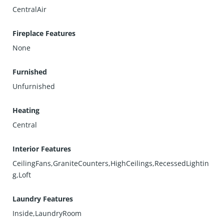
CentralAir
Fireplace Features
None
Furnished
Unfurnished
Heating
Central
Interior Features
CeilingFans,GraniteCounters,HighCeilings,RecessedLightin
g,Loft
Laundry Features
Inside,LaundryRoom