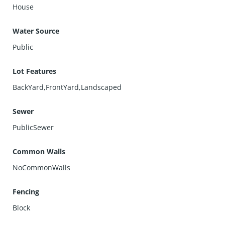
House
Water Source
Public
Lot Features
BackYard,FrontYard,Landscaped
Sewer
PublicSewer
Common Walls
NoCommonWalls
Fencing
Block