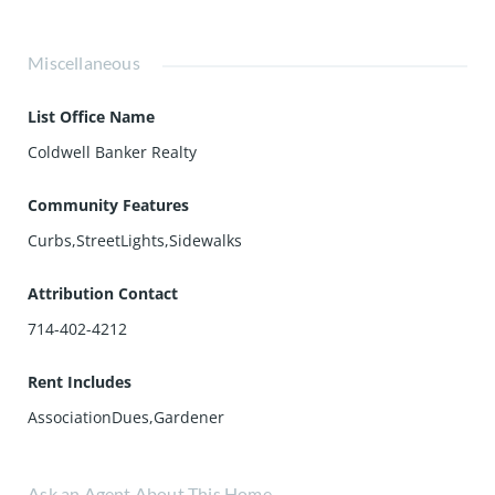
Miscellaneous
List Office Name
Coldwell Banker Realty
Community Features
Curbs,StreetLights,Sidewalks
Attribution Contact
714-402-4212
Rent Includes
AssociationDues,Gardener
Ask an Agent About This Home