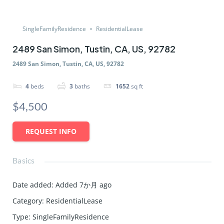
SingleFamilyResidence
ResidentialLease
2489 San Simon, Tustin, CA, US, 92782
2489 San Simon, Tustin, CA, US, 92782
4
beds
3
baths
1652
sq ft
$4,500
REQUEST INFO
Basics
Date added
:
Added 7か月 ago
Category
:
ResidentialLease
Type
:
SingleFamilyResidence