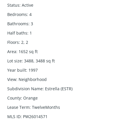
Status
:
Active
Bedrooms
:
4
Bathrooms
:
3
Half baths
:
1
Floors
:
2, 2
Area
:
1652
sq ft
Lot size
:
3488, 3488
sq ft
Year built
:
1997
View
:
Neighborhood
Subdivision Name
:
Estrella (ESTR)
County
:
Orange
Lease Term
:
TwelveMonths
MLS ID
:
PW26014571