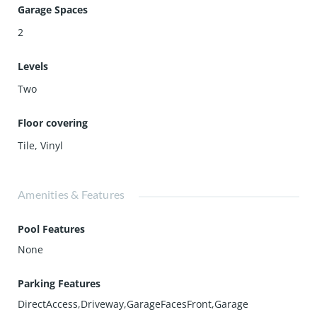
Garage Spaces
2
Levels
Two
Floor covering
Tile
,
Vinyl
Amenities & Features
Pool Features
None
Parking Features
DirectAccess,Driveway,GarageFacesFront,Garage