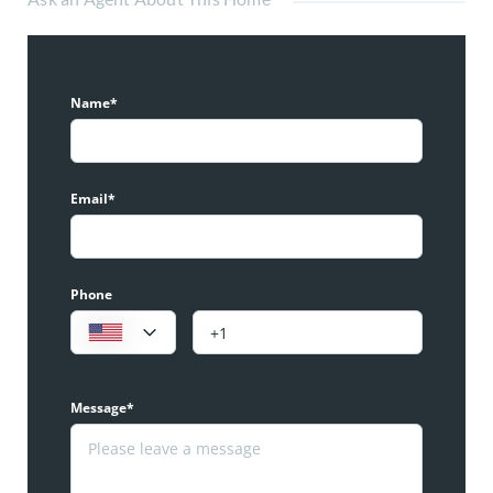
Name*
Email*
Phone
Message*