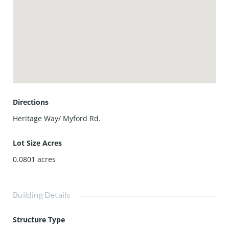
Directions
Heritage Way/ Myford Rd.
Lot Size Acres
0.0801
acres
Building Details
Structure Type