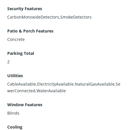
Security Features
CarbonMonoxideDetectors,SmokeDetectors
Patio & Porch Features
Concrete
Parking Total
2
Utilities
CableAvailable,ElectricityAvailable,NaturalGasAvailable,Se
werConnected,WaterAvailable
Window Features
Blinds
Cooling