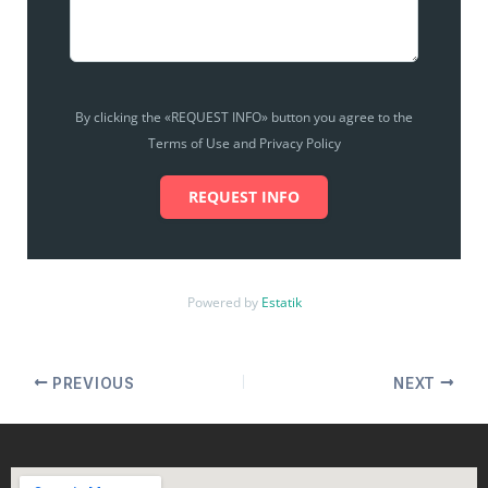
By clicking the «REQUEST INFO» button you agree to the
Terms of Use and Privacy Policy
REQUEST INFO
Powered by
Estatik
PREVIOUS
NEXT