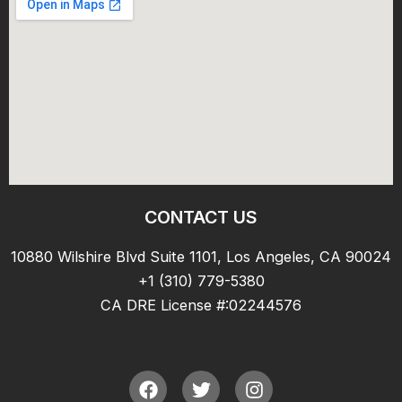
CONTACT US
10880 Wilshire Blvd Suite 1101, Los Angeles, CA 90024
+1 (310) 779-5380
CA DRE License #:02244576
F
T
I
a
w
n