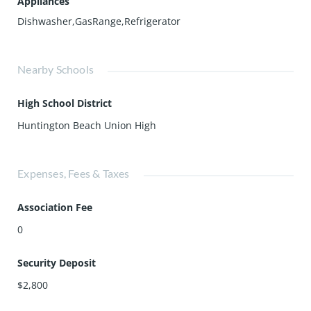
Appliances
Dishwasher,GasRange,Refrigerator
Nearby Schools
High School District
Huntington Beach Union High
Expenses, Fees & Taxes
Association Fee
0
Security Deposit
$2,800