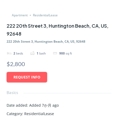
Apartment
ResidentialLease
222 20th Street 3, Huntington Beach, CA, US,
92648
222 20th Street 3, Huntington Beach, CA, US, 92648
2
beds
1
bath
900
sq ft
$2,800
REQUEST INFO
Basics
Date added
:
Added 7か月 ago
Category
:
ResidentialLease