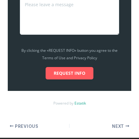
By clicking the «REQUEST INFO» button you agree to the
Terms of Use and Privacy Policy
REQUEST INFO
Powered by
Estatik
PREVIOUS
NEXT