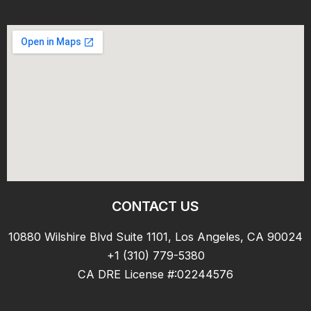
CONTACT US
10880 Wilshire Blvd Suite 1101, Los Angeles, CA 90024
+1 (310) 779-5380
CA DRE License #:02244576