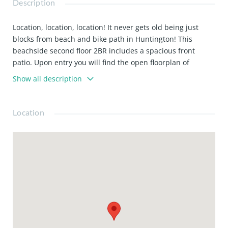
Description
Location, location, location! It never gets old being just
blocks from beach and bike path in Huntington! This
beachside second floor 2BR includes a spacious front
patio. Upon entry you will find the open floorplan of
kitchen/dining/living room. Bedrooms are generously sized
Show all description
with good storage space, and one room has sliding door
access to the front patio. Includes the stove, dishwasher,
refrigerator, water, trash and large storage unit included
Location
in the rent. Street parking only, and is plentiful. On-site
laundry in the common area. Don't miss this opportunity
to call this home! Please note, this is a no-pet property.