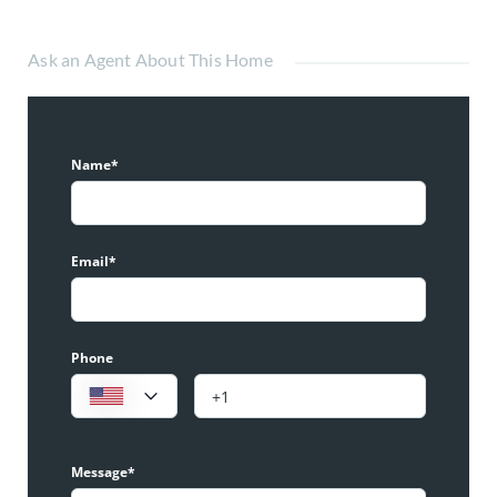
Ask an Agent About This Home
Name*
Email*
Phone
Message*