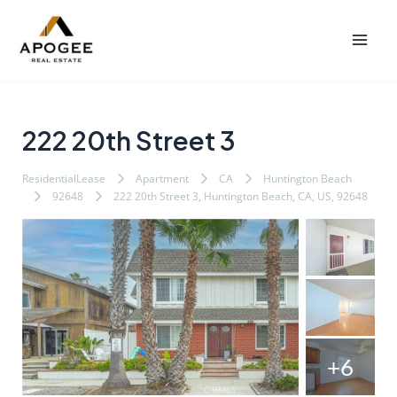
内
Post
Mai
容
navigation
Men
を
ス
キ
ッ
222 20th Street 3
プ
ResidentialLease
Apartment
CA
Huntington Beach
92648
222 20th Street 3, Huntington Beach, CA, US, 92648
+6