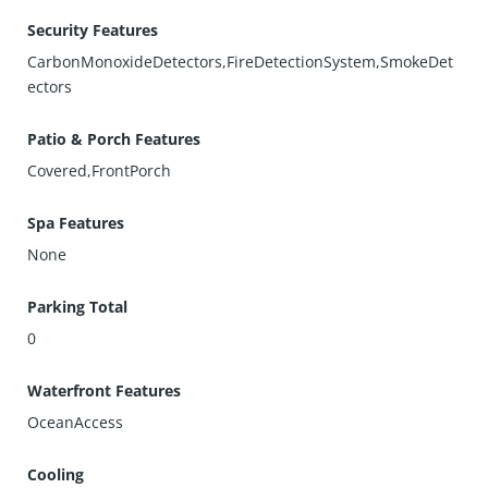
Security Features
CarbonMonoxideDetectors,FireDetectionSystem,SmokeDet
ectors
Patio & Porch Features
Covered,FrontPorch
Spa Features
None
Parking Total
0
Waterfront Features
OceanAccess
Cooling