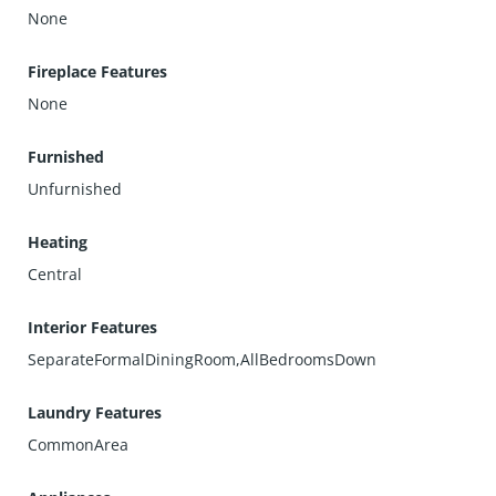
None
Fireplace Features
None
Furnished
Unfurnished
Heating
Central
Interior Features
SeparateFormalDiningRoom,AllBedroomsDown
Laundry Features
CommonArea