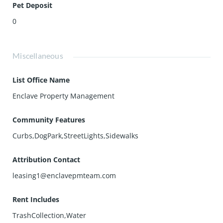
Pet Deposit
0
Miscellaneous
List Office Name
Enclave Property Management
Community Features
Curbs,DogPark,StreetLights,Sidewalks
Attribution Contact
leasing1@enclavepmteam.com
Rent Includes
TrashCollection,Water