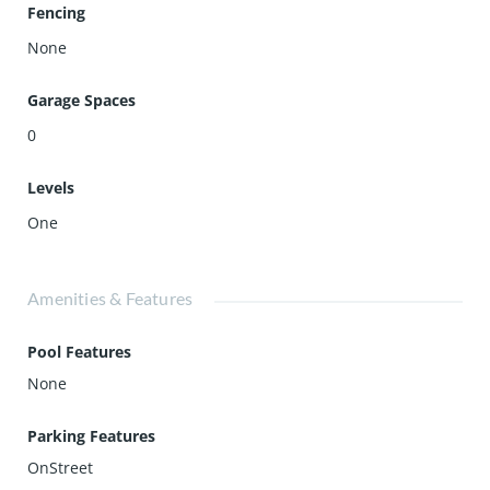
Fencing
None
Garage Spaces
0
Levels
One
Amenities & Features
Pool Features
None
Parking Features
OnStreet