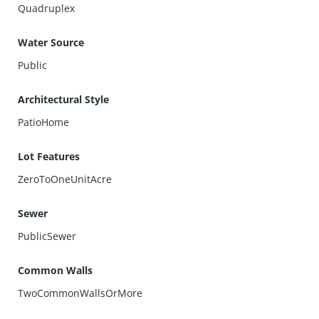
Quadruplex
Water Source
Public
Architectural Style
PatioHome
Lot Features
ZeroToOneUnitAcre
Sewer
PublicSewer
Common Walls
TwoCommonWallsOrMore