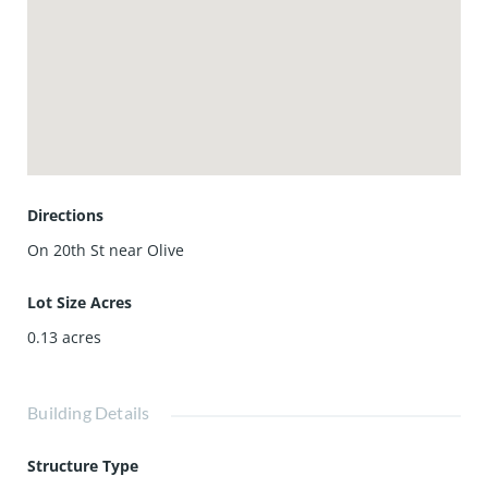
Directions
On 20th St near Olive
Lot Size Acres
0.13
acres
Building Details
Structure Type