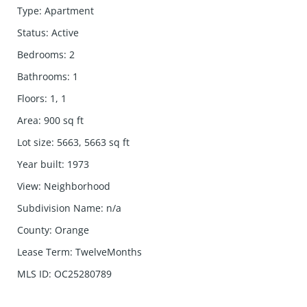
Type
:
Apartment
Status
:
Active
Bedrooms
:
2
Bathrooms
:
1
Floors
:
1, 1
Area
:
900
sq ft
Lot size
:
5663, 5663
sq ft
Year built
:
1973
View
:
Neighborhood
Subdivision Name
:
n/a
County
:
Orange
Lease Term
:
TwelveMonths
MLS ID
:
OC25280789