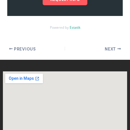
Powered by
Estatik
PREVIOUS
NEXT