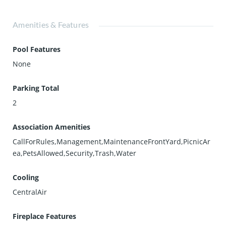
Amenities & Features
Pool Features
None
Parking Total
2
Association Amenities
CallForRules,Management,MaintenanceFrontYard,PicnicAr
ea,PetsAllowed,Security,Trash,Water
Cooling
CentralAir
Fireplace Features