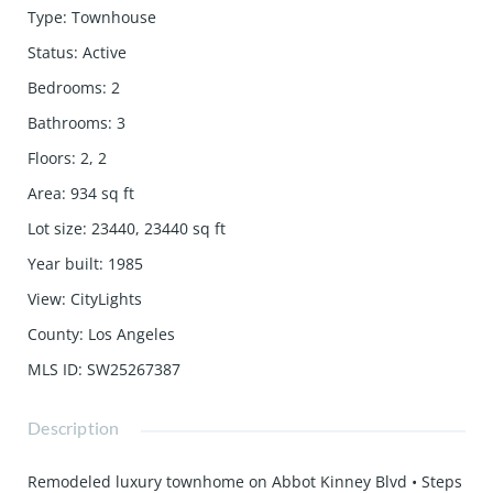
Type
:
Townhouse
Status
:
Active
Bedrooms
:
2
Bathrooms
:
3
Floors
:
2, 2
Area
:
934
sq ft
Lot size
:
23440, 23440
sq ft
Year built
:
1985
View
:
CityLights
County
:
Los Angeles
MLS ID
:
SW25267387
Description
Remodeled luxury townhome on Abbot Kinney Blvd • Steps