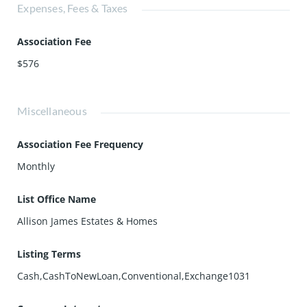
Expenses, Fees & Taxes
Association Fee
$576
Miscellaneous
Association Fee Frequency
Monthly
List Office Name
Allison James Estates & Homes
Listing Terms
Cash,CashToNewLoan,Conventional,Exchange1031