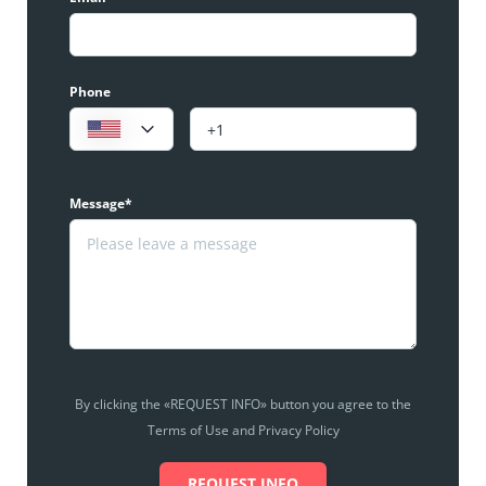
Phone
Message*
By clicking the «REQUEST INFO» button you agree to the
Terms of Use and Privacy Policy
REQUEST INFO