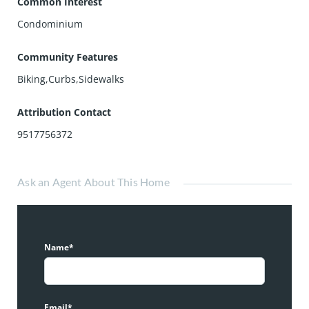
Common Interest
Condominium
Community Features
Biking,Curbs,Sidewalks
Attribution Contact
9517756372
Ask an Agent About This Home
Name*
Email*