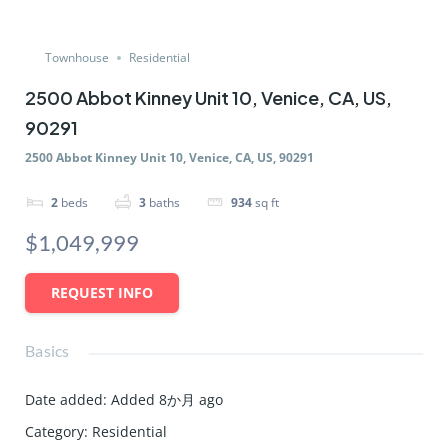
Townhouse
Residential
2500 Abbot Kinney Unit 10, Venice, CA, US,
90291
2500 Abbot Kinney Unit 10, Venice, CA, US, 90291
2
beds
3
baths
934
sq ft
$1,049,999
REQUEST INFO
Basics
Date added
:
Added 8か月 ago
Category
:
Residential