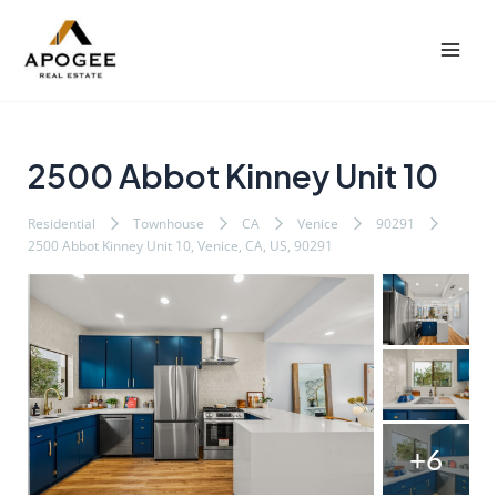
内
Post
Mai
容
navigation
Men
を
ス
キ
ッ
2500 Abbot Kinney Unit 10
プ
Residential
Townhouse
CA
Venice
90291
2500 Abbot Kinney Unit 10, Venice, CA, US, 90291
+6