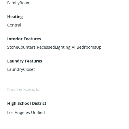
FamilyRoom
Heating
Central
Interior Features
StoneCounters,RecessedLighting,AllBedroomsUp
Laundry Features
LaundryCloset
Nearby Schools
High School District
Los Angeles Unified