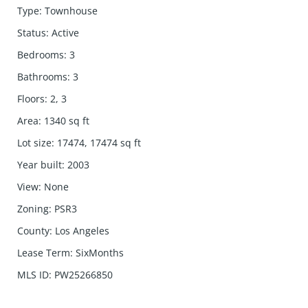
Type
:
Townhouse
Status
:
Active
Bedrooms
:
3
Bathrooms
:
3
Floors
:
2, 3
Area
:
1340
sq ft
Lot size
:
17474, 17474
sq ft
Year built
:
2003
View
:
None
Zoning
:
PSR3
County
:
Los Angeles
Lease Term
:
SixMonths
MLS ID
:
PW25266850