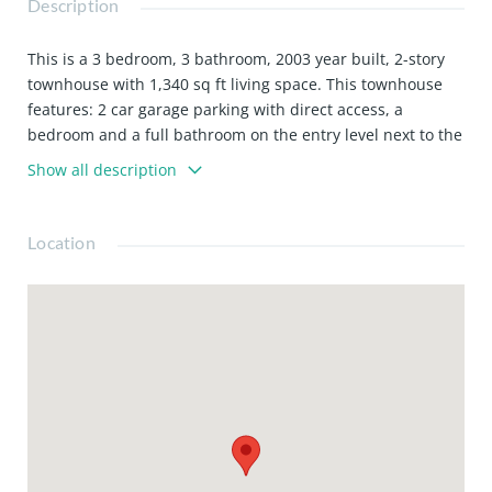
Description
This is a 3 bedroom, 3 bathroom, 2003 year built, 2-story
townhouse with 1,340 sq ft living space. This townhouse
features: 2 car garage parking with direct access, a
bedroom and a full bathroom on the entry level next to the
kitchen. Close to Pasadena City College, Cal Tech and Old
Show all description
Town Pasadena. Lease includes refrigerator, countertop
microwave, washer and dryer. HOA dues are included,
dues include: Water, trash collection and common area
Location
gardening. Available now.