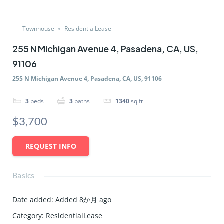
Townhouse
ResidentialLease
255 N Michigan Avenue 4, Pasadena, CA, US,
91106
255 N Michigan Avenue 4, Pasadena, CA, US, 91106
3
beds
3
baths
1340
sq ft
$3,700
REQUEST INFO
Basics
Date added
:
Added 8か月 ago
Category
:
ResidentialLease