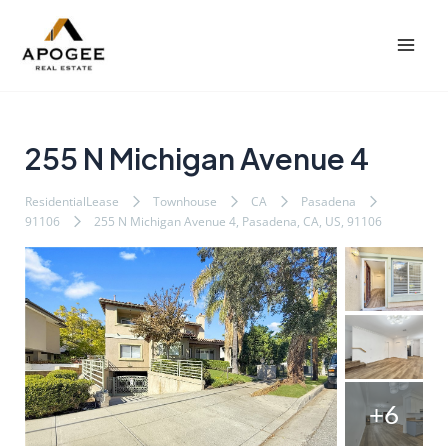
内
Post
Mai
容
navigation
Men
を
ス
キ
ッ
255 N Michigan Avenue 4
プ
ResidentialLease
Townhouse
CA
Pasadena
91106
255 N Michigan Avenue 4, Pasadena, CA, US, 91106
+6