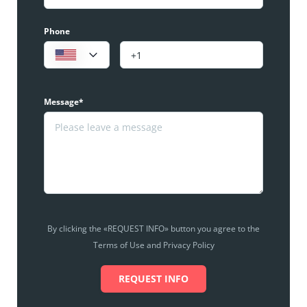
Phone
Message*
By clicking the «REQUEST INFO» button you agree to the
Terms of Use and Privacy Policy
REQUEST INFO