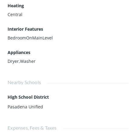
Heating
Central
Interior Features
BedroomOnMainLevel
Appliances
Dryer,Washer
Nearby Schools
High School District
Pasadena Unified
Expenses, Fees & Taxes