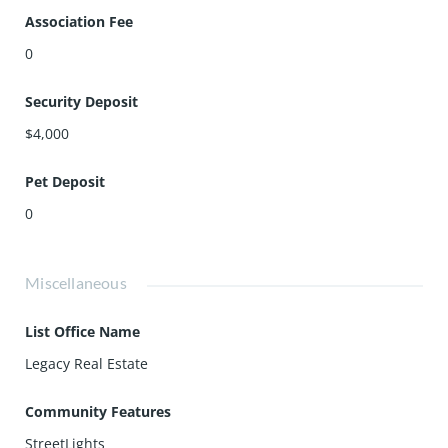
Association Fee
0
Security Deposit
$4,000
Pet Deposit
0
Miscellaneous
List Office Name
Legacy Real Estate
Community Features
StreetLights