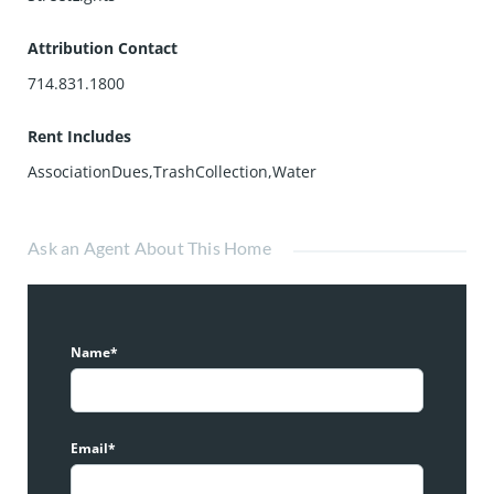
Attribution Contact
714.831.1800
Rent Includes
AssociationDues,TrashCollection,Water
Ask an Agent About This Home
Name*
Email*