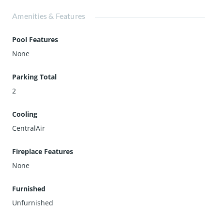
Amenities & Features
Pool Features
None
Parking Total
2
Cooling
CentralAir
Fireplace Features
None
Furnished
Unfurnished