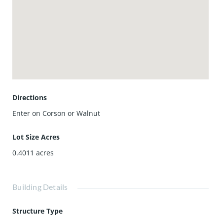
Directions
Enter on Corson or Walnut
Lot Size Acres
0.4011
acres
Building Details
Structure Type