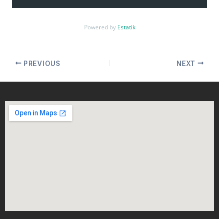
Powered by
Estatik
PREVIOUS
NEXT