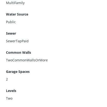
MultiFamily
Water Source
Public
Sewer
SewerTapPaid
Common Walls
TwoCommonWallsOrMore
Garage Spaces
2
Levels
Two