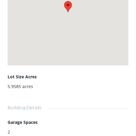
Lot Size Acres
5.9585
acres
Building Details
Garage Spaces
2