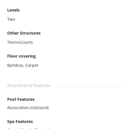
Levels
Two
Other Structures
TennisCourts
Floor covering
Bamboo
,
Carpet
Amenities & Features
Pool Features
Association,InGround
Spa Features