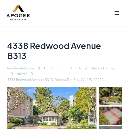
内
Post
Mai
容
navigation
Men
を
ス
キ
ッ
4338 Redwood Avenue
プ
B313
ResidentialLease
Condominium
CA
Marina Del Rey
90292
4338 Redwood Avenue B313, Marina Del Rey, CA, US, 90292