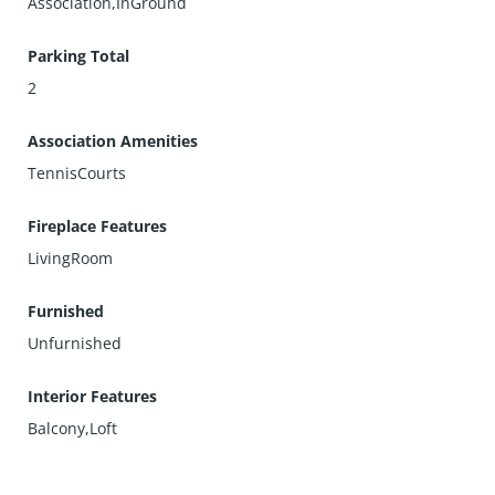
Association,InGround
Parking Total
2
Association Amenities
TennisCourts
Fireplace Features
LivingRoom
Furnished
Unfurnished
Interior Features
Balcony,Loft