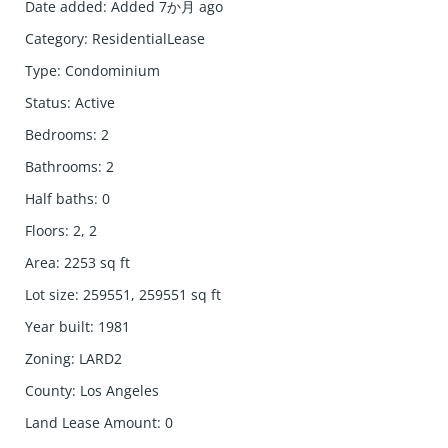
Date added
:
Added 7か月 ago
Category
:
ResidentialLease
Type
:
Condominium
Status
:
Active
Bedrooms
:
2
Bathrooms
:
2
Half baths
:
0
Floors
:
2, 2
Area
:
2253
sq ft
Lot size
:
259551, 259551
sq ft
Year built
:
1981
Zoning
:
LARD2
County
:
Los Angeles
Land Lease Amount
:
0