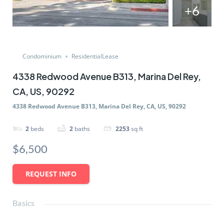
+6
Condominium
ResidentialLease
4338 Redwood Avenue B313, Marina Del Rey,
CA, US, 90292
4338 Redwood Avenue B313, Marina Del Rey, CA, US, 90292
2
beds
2
baths
2253
sq ft
$6,500
REQUEST INFO
Basics