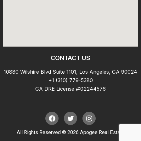
CONTACT US
10880 Wilshire Blvd Suite 1101, Los Angeles, CA 90024
+1 (310) 779-5380
CA DRE License #:02244576
F
T
I
a
w
n
c
i
s
All Rights Reserved © 2026 Apogee Real Estate
e
t
t