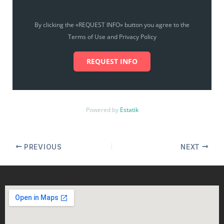
By clicking the «REQUEST INFO» button you agree to the
Terms of Use and Privacy Policy
REQUEST INFO
Powered by
Estatik
PREVIOUS
NEXT