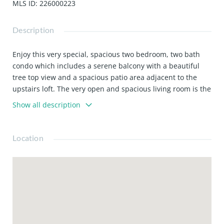
MLS ID
:
226000223
Description
Enjoy this very special, spacious two bedroom, two bath
condo which includes a serene balcony with a beautiful
tree top view and a spacious patio area adjacent to the
upstairs loft. The very open and spacious living room is the
centerpiece of this beautiful condo, It has a large fireplace
Show all description
and boast high ceilings giving it a very luxurious feel.
Refrigerator is included. Water and trash are included
along with two parking spaces in the underground parking
Location
area. Beautiful pool, spa and tennis courts. 24-hour guard
gated complex. This condo is in the heart of Marina Del
Rey and is waiting just for you!