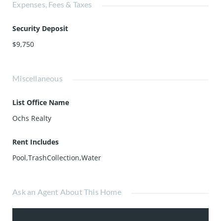
Expenses, Fees & Taxes
Security Deposit
$9,750
Miscellaneous
List Office Name
Ochs Realty
Rent Includes
Pool,TrashCollection,Water
Ask an Agent About This Home