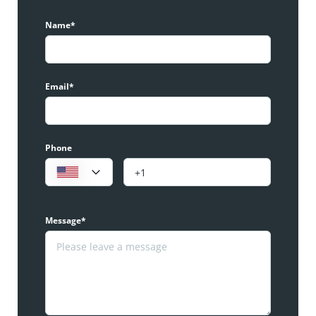
Name*
Email*
Phone
Message*