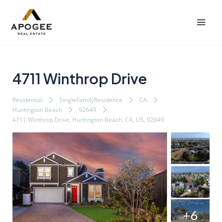
内
Post
Mai
容
navigation
Men
を
ス
キ
ッ
4711 Winthrop Drive
プ
Residential
SingleFamilyResidence
CA
Huntington Beach
92649
4711 Winthrop Drive, Huntington Beach, CA, US, 92649
+6