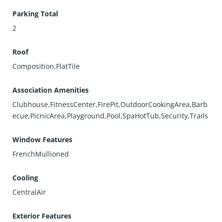
Parking Total
2
Roof
Composition,FlatTile
Association Amenities
Clubhouse,FitnessCenter,FirePit,OutdoorCookingArea,Barb
ecue,PicnicArea,Playground,Pool,SpaHotTub,Security,Trails
Window Features
FrenchMullioned
Cooling
CentralAir
Exterior Features