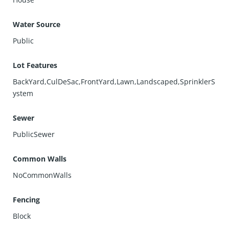
Water Source
Public
Lot Features
BackYard,CulDeSac,FrontYard,Lawn,Landscaped,SprinklerS
ystem
Sewer
PublicSewer
Common Walls
NoCommonWalls
Fencing
Block