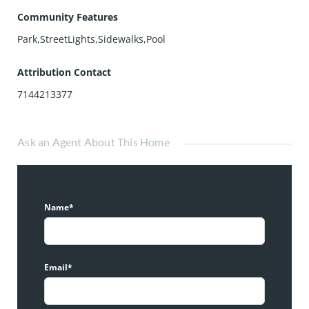
Community Features
Park,StreetLights,Sidewalks,Pool
Attribution Contact
7144213377
Ask an Agent About This Home
Name*
Email*