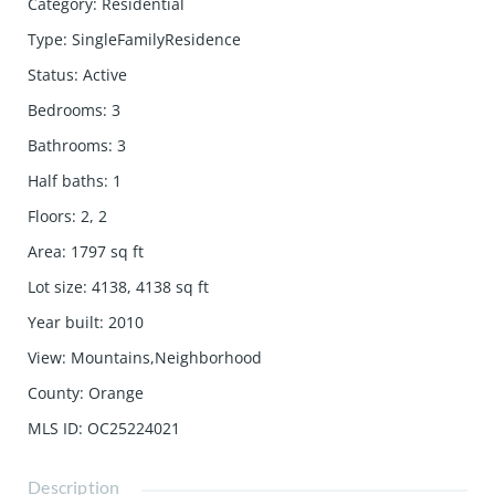
Category
:
Residential
Type
:
SingleFamilyResidence
Status
:
Active
Bedrooms
:
3
Bathrooms
:
3
Half baths
:
1
Floors
:
2, 2
Area
:
1797
sq ft
Lot size
:
4138, 4138
sq ft
Year built
:
2010
View
:
Mountains,Neighborhood
County
:
Orange
MLS ID
:
OC25224021
Description