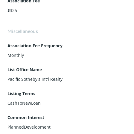
Association Fee
$325
Miscellaneous
Association Fee Frequency
Monthly
List Office Name
Pacific Sotheby's Int'l Realty
Listing Terms
CashToNewLoan
Common Interest
PlannedDevelopment