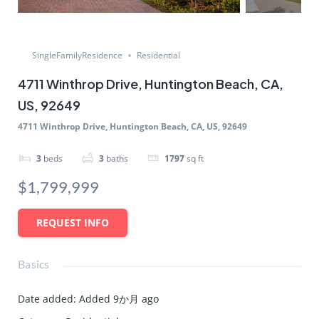
SingleFamilyResidence
Residential
4711 Winthrop Drive, Huntington Beach, CA,
US, 92649
4711 Winthrop Drive, Huntington Beach, CA, US, 92649
3
beds
3
baths
1797
sq ft
$1,799,999
REQUEST INFO
Basics
Date added
:
Added 9か月 ago