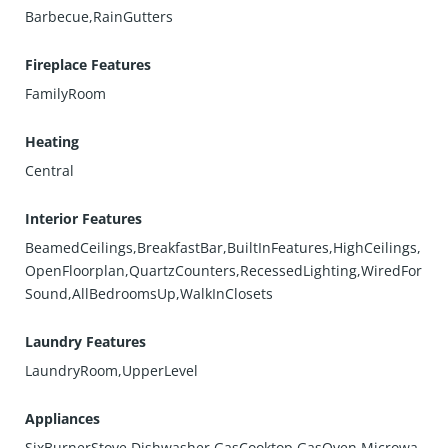
Barbecue,RainGutters
Fireplace Features
FamilyRoom
Heating
Central
Interior Features
BeamedCeilings,BreakfastBar,BuiltInFeatures,HighCeilings,
OpenFloorplan,QuartzCounters,RecessedLighting,WiredFor
Sound,AllBedroomsUp,WalkInClosets
Laundry Features
LaundryRoom,UpperLevel
Appliances
SixBurnerStove,Dishwasher,GasCooktop,GasOven,Microwa