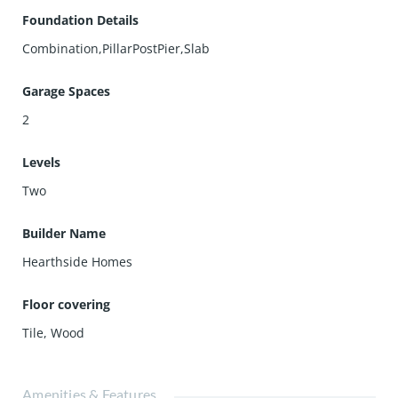
Foundation Details
Combination,PillarPostPier,Slab
Garage Spaces
2
Levels
Two
Builder Name
Hearthside Homes
Floor covering
Tile
,
Wood
Amenities & Features