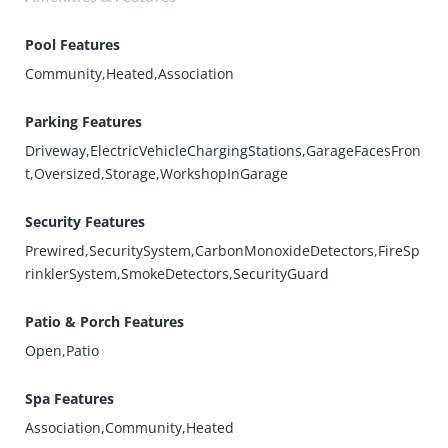
Pool Features
Community,Heated,Association
Parking Features
Driveway,ElectricVehicleChargingStations,GarageFacesFron
t,Oversized,Storage,WorkshopInGarage
Security Features
Prewired,SecuritySystem,CarbonMonoxideDetectors,FireSp
rinklerSystem,SmokeDetectors,SecurityGuard
Patio & Porch Features
Open,Patio
Spa Features
Association,Community,Heated