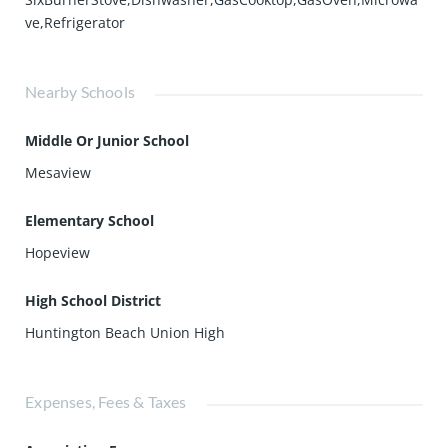
ve,Refrigerator
Nearby Schools
Middle Or Junior School
Mesaview
Elementary School
Hopeview
High School District
Huntington Beach Union High
Expenses, Fees & Taxes