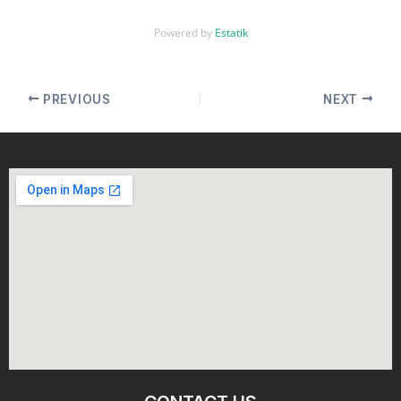
Powered by
Estatik
PREVIOUS
NEXT