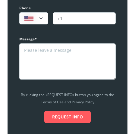
Phone
Message*
By clicking the «REQUEST INFO» button you agree to the
Terms of Use and Privacy Policy
REQUEST INFO