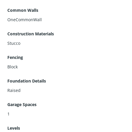
Common Walls
OneCommonWall
Construction Materials
Stucco
Fencing
Block
Foundation Details
Raised
Garage Spaces
1
Levels