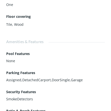
One
Floor covering
Tile
,
Wood
Amenities & Features
Pool Features
None
Parking Features
Assigned,DetachedCarport,DoorSingle,Garage
Security Features
SmokeDetectors
Patio & Porch Features