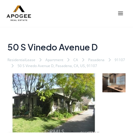
内
Post
Mai
容
navigation
Men
を
ス
キ
ッ
50 S Vinedo Avenue D
プ
ResidentialLease
Apartment
CA
Pasadena
91107
50 S Vinedo Avenue D, Pasadena, CA, US, 91107