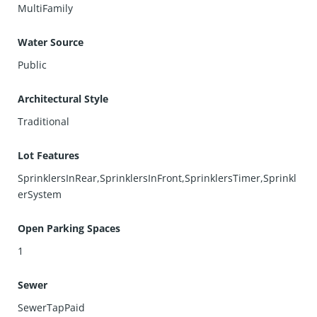
MultiFamily
Water Source
Public
Architectural Style
Traditional
Lot Features
SprinklersInRear,SprinklersInFront,SprinklersTimer,Sprinkl
erSystem
Open Parking Spaces
1
Sewer
SewerTapPaid