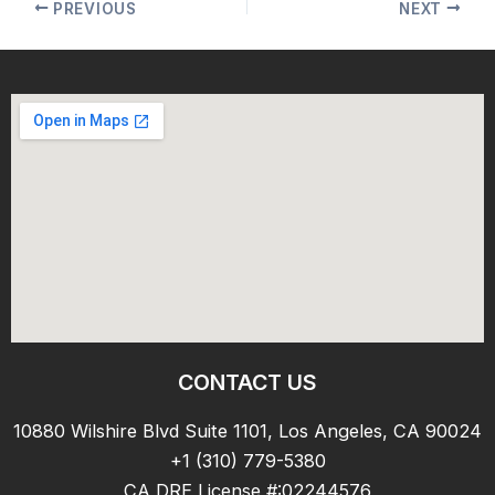
PREVIOUS
NEXT
CONTACT US
10880 Wilshire Blvd Suite 1101, Los Angeles, CA 90024
+1 (310) 779-5380
CA DRE License #:02244576