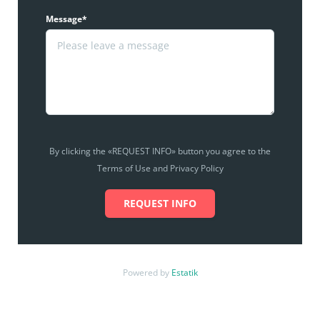
Message*
By clicking the «REQUEST INFO» button you agree to the
Terms of Use and Privacy Policy
REQUEST INFO
Powered by
Estatik