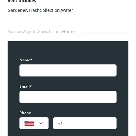
Rent Includes
Gardener,TrashCollection,Water
Ask an Agent About This Home
Name*
Email*
Phone