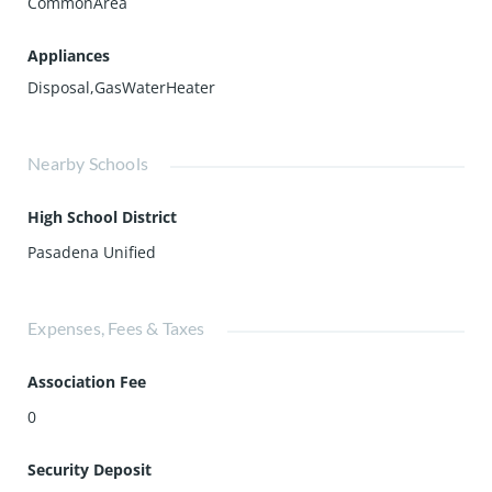
CommonArea
Appliances
Disposal,GasWaterHeater
Nearby Schools
High School District
Pasadena Unified
Expenses, Fees & Taxes
Association Fee
0
Security Deposit