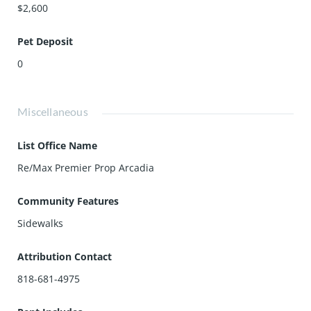
$2,600
Pet Deposit
0
Miscellaneous
List Office Name
Re/Max Premier Prop Arcadia
Community Features
Sidewalks
Attribution Contact
818-681-4975