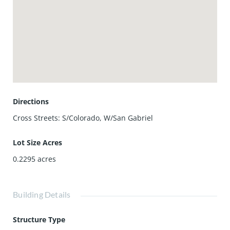
living in Pasadena. Contact us for more information or to
schedule a viewing.
Directions
Cross Streets: S/Colorado, W/San Gabriel
Lot Size Acres
0.2295
acres
Building Details
Structure Type