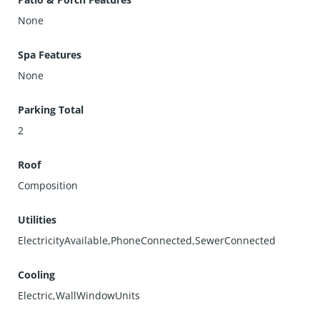
None
Spa Features
None
Parking Total
2
Roof
Composition
Utilities
ElectricityAvailable,PhoneConnected,SewerConnected
Cooling
Electric,WallWindowUnits