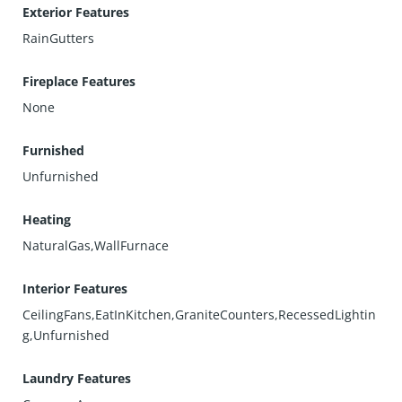
Exterior Features
RainGutters
Fireplace Features
None
Furnished
Unfurnished
Heating
NaturalGas,WallFurnace
Interior Features
CeilingFans,EatInKitchen,GraniteCounters,RecessedLightin
g,Unfurnished
Laundry Features