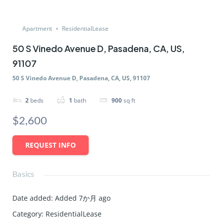
Apartment
ResidentialLease
50 S Vinedo Avenue D, Pasadena, CA, US,
91107
50 S Vinedo Avenue D, Pasadena, CA, US, 91107
2
beds
1
bath
900
sq ft
$2,600
REQUEST INFO
Basics
Date added
:
Added 7か月 ago
Category
:
ResidentialLease