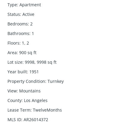
Type
:
Apartment
Status
:
Active
Bedrooms
:
2
Bathrooms
:
1
Floors
:
1, 2
Area
:
900
sq ft
Lot size
:
9998, 9998
sq ft
Year built
:
1951
Property Condition
:
Turnkey
View
:
Mountains
County
:
Los Angeles
Lease Term
:
TwelveMonths
MLS ID
:
AR26014372