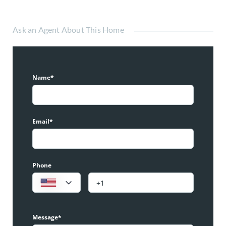
Ask an Agent About This Home
Name*
Email*
Phone
Message*