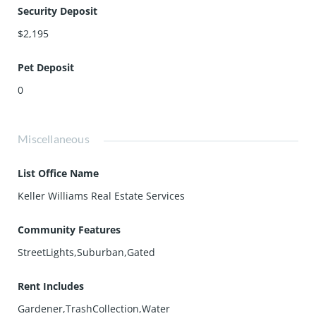
Security Deposit
$2,195
Pet Deposit
0
Miscellaneous
List Office Name
Keller Williams Real Estate Services
Community Features
StreetLights,Suburban,Gated
Rent Includes
Gardener,TrashCollection,Water