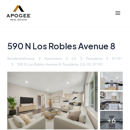
内
Post
Mai
容
navigation
Men
を
ス
キ
ッ
590 N Los Robles Avenue 8
プ
ResidentialLease
Apartment
CA
Pasadena
91101
590 N Los Robles Avenue 8, Pasadena, CA, US, 91101
+6