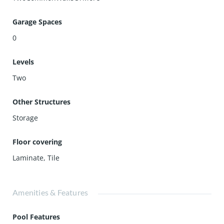
Garage Spaces
0
Levels
Two
Other Structures
Storage
Floor covering
Laminate
,
Tile
Amenities & Features
Pool Features