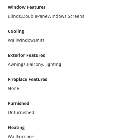
Window Features
Blinds,DoublePaneWindows,Screens
Cooling
WallWindowUnits
Exterior Features
Awnings,Balcony,Lighting
Fireplace Features
None
Furnished
Unfurnished
Heating
WallFurnace