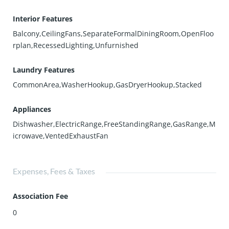
Interior Features
Balcony,CeilingFans,SeparateFormalDiningRoom,OpenFloo
rplan,RecessedLighting,Unfurnished
Laundry Features
CommonArea,WasherHookup,GasDryerHookup,Stacked
Appliances
Dishwasher,ElectricRange,FreeStandingRange,GasRange,M
icrowave,VentedExhaustFan
Expenses, Fees & Taxes
Association Fee
0