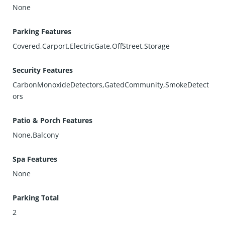
None
Parking Features
Covered,Carport,ElectricGate,OffStreet,Storage
Security Features
CarbonMonoxideDetectors,GatedCommunity,SmokeDetect
ors
Patio & Porch Features
None,Balcony
Spa Features
None
Parking Total
2