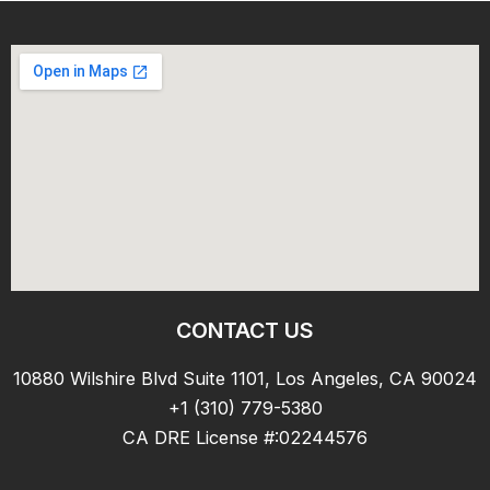
CONTACT US
10880 Wilshire Blvd Suite 1101, Los Angeles, CA 90024
+1 (310) 779-5380
CA DRE License #:02244576