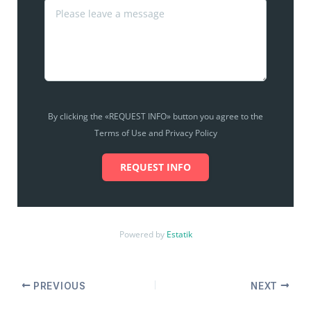
By clicking the «REQUEST INFO» button you agree to the
Terms of Use and Privacy Policy
REQUEST INFO
Powered by
Estatik
PREVIOUS
NEXT