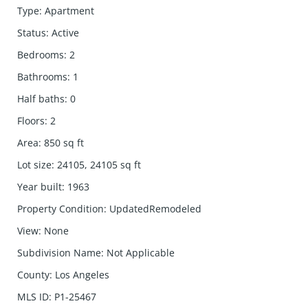
Type
:
Apartment
Status
:
Active
Bedrooms
:
2
Bathrooms
:
1
Half baths
:
0
Floors
:
2
Area
:
850
sq ft
Lot size
:
24105, 24105
sq ft
Year built
:
1963
Property Condition
:
UpdatedRemodeled
View
:
None
Subdivision Name
:
Not Applicable
County
:
Los Angeles
MLS ID
:
P1-25467