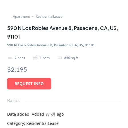
Apartment
ResidentialLease
590 N Los Robles Avenue 8, Pasadena, CA, US,
91101
590 N Los Robles Avenue 8, Pasadena, CA, US, 91101
2
beds
1
bath
850
sq ft
$2,195
REQUEST INFO
Basics
Date added
:
Added 7か月 ago
Category
:
ResidentialLease