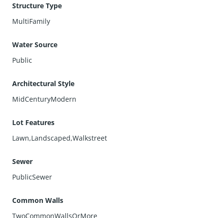
Structure Type
MultiFamily
Water Source
Public
Architectural Style
MidCenturyModern
Lot Features
Lawn,Landscaped,Walkstreet
Sewer
PublicSewer
Common Walls
TwoCommonWallsOrMore