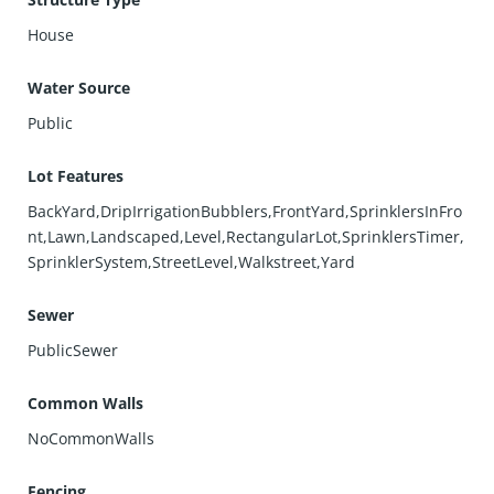
House
Water Source
Public
Lot Features
BackYard,DripIrrigationBubblers,FrontYard,SprinklersInFro
nt,Lawn,Landscaped,Level,RectangularLot,SprinklersTimer,
SprinklerSystem,StreetLevel,Walkstreet,Yard
Sewer
PublicSewer
Common Walls
NoCommonWalls
Fencing