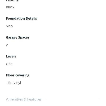
Block
Foundation Details
Slab
Garage Spaces
2
Levels
One
Floor covering
Tile
,
Vinyl
Amenities & Features