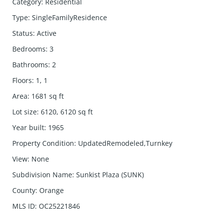
Category
:
Residential
Type
:
SingleFamilyResidence
Status
:
Active
Bedrooms
:
3
Bathrooms
:
2
Floors
:
1, 1
Area
:
1681
sq ft
Lot size
:
6120, 6120
sq ft
Year built
:
1965
Property Condition
:
UpdatedRemodeled,Turnkey
View
:
None
Subdivision Name
:
Sunkist Plaza (SUNK)
County
:
Orange
MLS ID
:
OC25221846