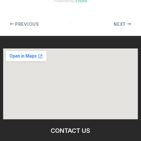
Powered by
Estatik
PREVIOUS
NEXT
CONTACT US