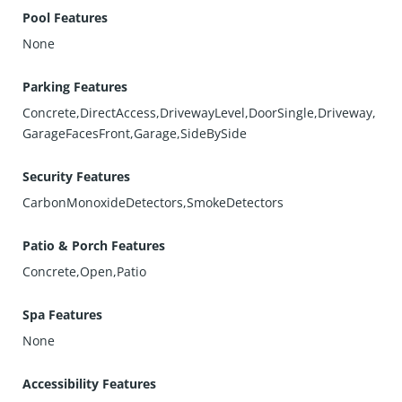
Pool Features
None
Parking Features
Concrete,DirectAccess,DrivewayLevel,DoorSingle,Driveway,
GarageFacesFront,Garage,SideBySide
Security Features
CarbonMonoxideDetectors,SmokeDetectors
Patio & Porch Features
Concrete,Open,Patio
Spa Features
None
Accessibility Features