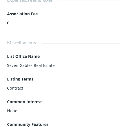
Association Fee
0
Miscellaneous
List Office Name
Seven Gables Real Estate
Listing Terms
Contract
Common Interest
None
Community Features