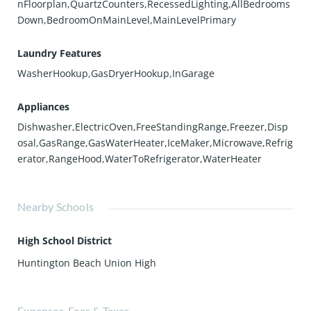
nFloorplan,QuartzCounters,RecessedLighting,AllBedrooms
Down,BedroomOnMainLevel,MainLevelPrimary
Laundry Features
WasherHookup,GasDryerHookup,InGarage
Appliances
Dishwasher,ElectricOven,FreeStandingRange,Freezer,Disp
osal,GasRange,GasWaterHeater,IceMaker,Microwave,Refrig
erator,RangeHood,WaterToRefrigerator,WaterHeater
Nearby Schools
High School District
Huntington Beach Union High
Expenses, Fees & Taxes