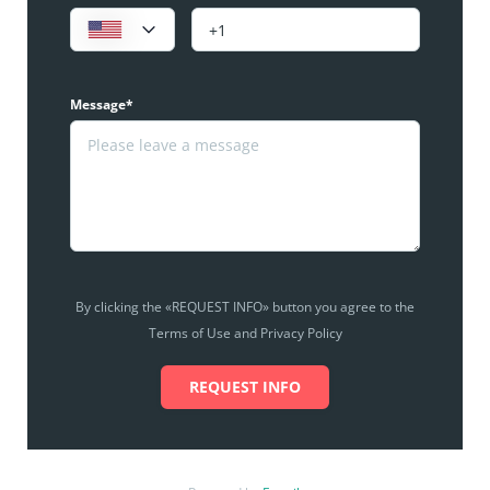
Message*
By clicking the «REQUEST INFO» button you agree to the
Terms of Use and Privacy Policy
REQUEST INFO