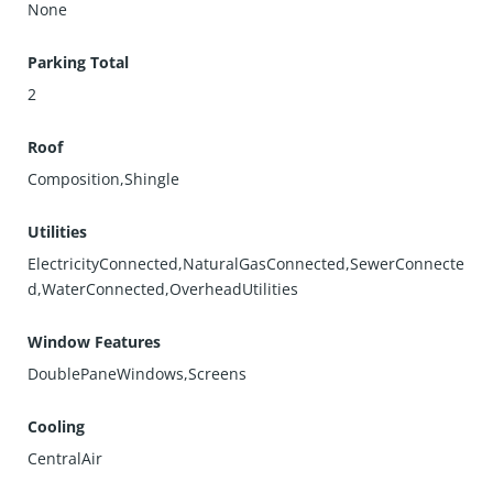
None
Parking Total
2
Roof
Composition,Shingle
Utilities
ElectricityConnected,NaturalGasConnected,SewerConnecte
d,WaterConnected,OverheadUtilities
Window Features
DoublePaneWindows,Screens
Cooling
CentralAir