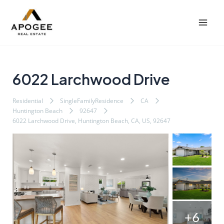
内
Post
Mai
容
navigation
Men
を
ス
キ
ッ
6022 Larchwood Drive
プ
Residential
SingleFamilyResidence
CA
Huntington Beach
92647
6022 Larchwood Drive, Huntington Beach, CA, US, 92647
+6