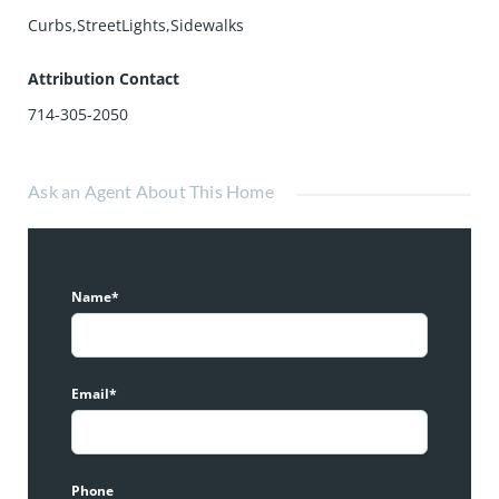
Curbs,StreetLights,Sidewalks
Attribution Contact
714-305-2050
Ask an Agent About This Home
Name*
Email*
Phone