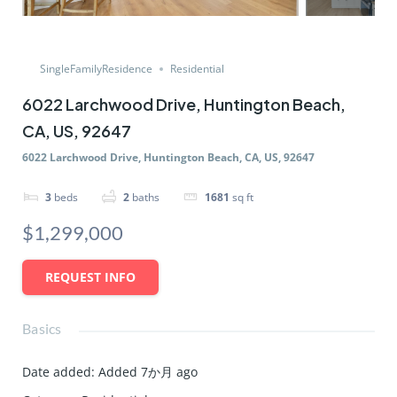
SingleFamilyResidence
Residential
6022 Larchwood Drive, Huntington Beach,
CA, US, 92647
6022 Larchwood Drive, Huntington Beach, CA, US, 92647
3
beds
2
baths
1681
sq ft
$1,299,000
REQUEST INFO
Basics
Date added
:
Added 7か月 ago