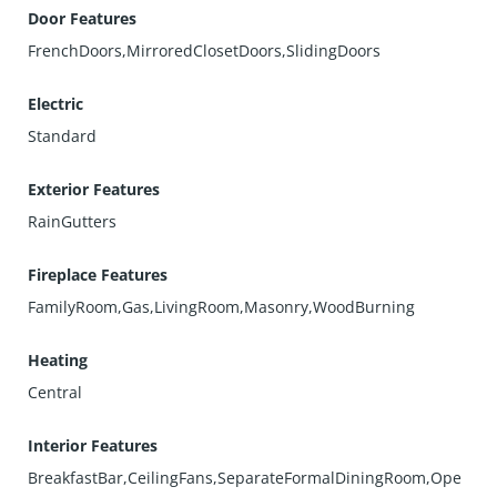
Door Features
FrenchDoors,MirroredClosetDoors,SlidingDoors
Electric
Standard
Exterior Features
RainGutters
Fireplace Features
FamilyRoom,Gas,LivingRoom,Masonry,WoodBurning
Heating
Central
Interior Features
BreakfastBar,CeilingFans,SeparateFormalDiningRoom,Ope