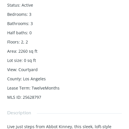
Status
:
Active
Bedrooms
:
3
Bathrooms
:
3
Half baths
:
0
Floors
:
2, 2
Area
:
2260
sq ft
Lot size
:
0
sq ft
View
:
Courtyard
County
:
Los Angeles
Lease Term
:
TwelveMonths
MLS ID
:
25628797
Description
Live just steps from Abbot Kinney, this sleek, loft-style