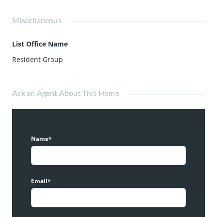
Miscellaneous
List Office Name
Resident Group
Ask an Agent About This Home
Name*
Email*