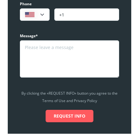
Phone
Message*
By clicking the «REQUEST INFO» button you agree to the
Terms of Use and Privacy Policy
REQUEST INFO