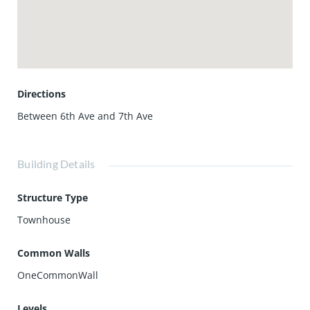
one of LA's most vibrant neighborhoods. Please note: Unit
is delivered unfurnished.
Directions
Between 6th Ave and 7th Ave
Building Details
Structure Type
Townhouse
Common Walls
OneCommonWall
Levels