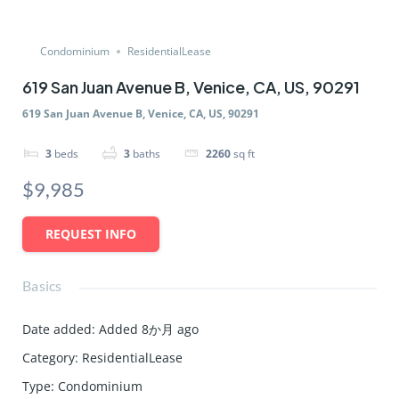
Condominium
ResidentialLease
619 San Juan Avenue B, Venice, CA, US, 90291
619 San Juan Avenue B, Venice, CA, US, 90291
3
beds
3
baths
2260
sq ft
$9,985
REQUEST INFO
Basics
Date added
:
Added 8か月 ago
Category
:
ResidentialLease
Type
:
Condominium