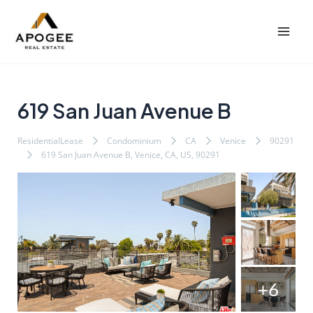
内
Post
Mai
容
navigation
Men
を
ス
キ
ッ
619 San Juan Avenue B
プ
ResidentialLease
Condominium
CA
Venice
90291
619 San Juan Avenue B, Venice, CA, US, 90291
+6