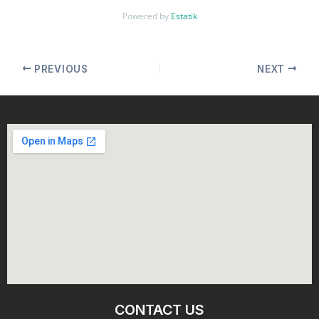
Powered by
Estatik
PREVIOUS
NEXT
CONTACT US