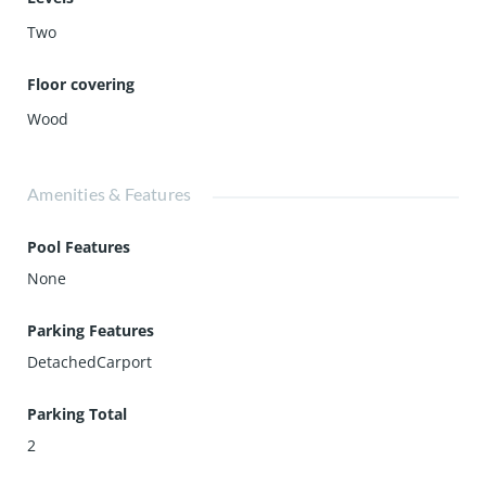
Two
Floor covering
Wood
Amenities & Features
Pool Features
None
Parking Features
DetachedCarport
Parking Total
2