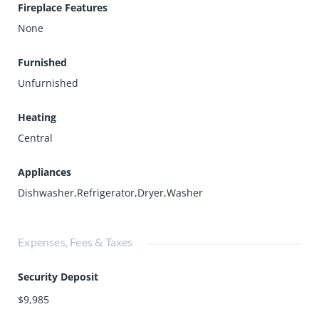
Fireplace Features
None
Furnished
Unfurnished
Heating
Central
Appliances
Dishwasher,Refrigerator,Dryer,Washer
Expenses, Fees & Taxes
Security Deposit
$9,985