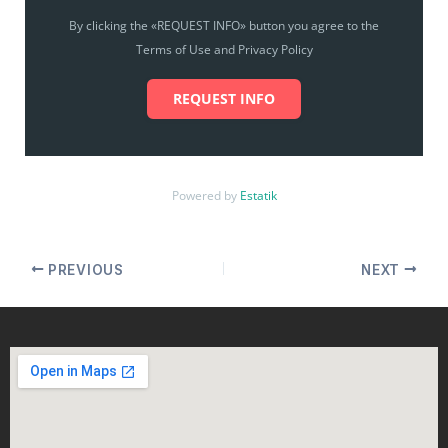
By clicking the «REQUEST INFO» button you agree to the
Terms of Use and Privacy Policy
REQUEST INFO
Powered by
Estatik
PREVIOUS
NEXT