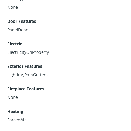
None
Door Features
PanelDoors
Electric
ElectricityOnProperty
Exterior Features
Lighting,RainGutters
Fireplace Features
None
Heating
ForcedAir