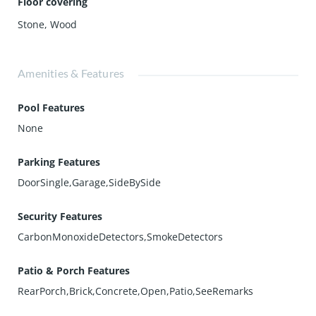
Floor covering
Stone
,
Wood
Amenities & Features
Pool Features
None
Parking Features
DoorSingle,Garage,SideBySide
Security Features
CarbonMonoxideDetectors,SmokeDetectors
Patio & Porch Features
RearPorch,Brick,Concrete,Open,Patio,SeeRemarks