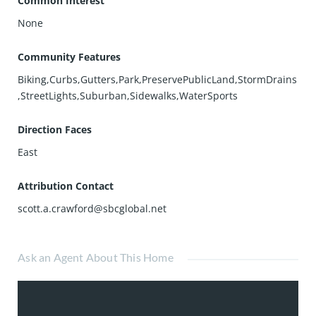
Common Interest
None
Community Features
Biking,Curbs,Gutters,Park,PreservePublicLand,StormDrains
,StreetLights,Suburban,Sidewalks,WaterSports
Direction Faces
East
Attribution Contact
scott.a.crawford@sbcglobal.net
Ask an Agent About This Home