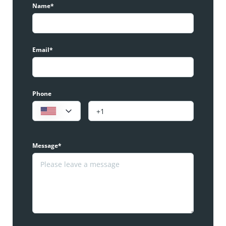
Name*
Email*
Phone
Message*