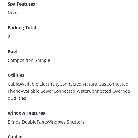
Spa Features
None
Parking Total
2
Roof
Composition,Shingle
Utilities
CableAvailable,ElectricityConnected,NaturalGasConnected,
PhoneAvailable,SewerConnected,WaterConnected,Overhea
dUtilities
Window Features
Blinds,DoublePaneWindows,Shutters
Cooling