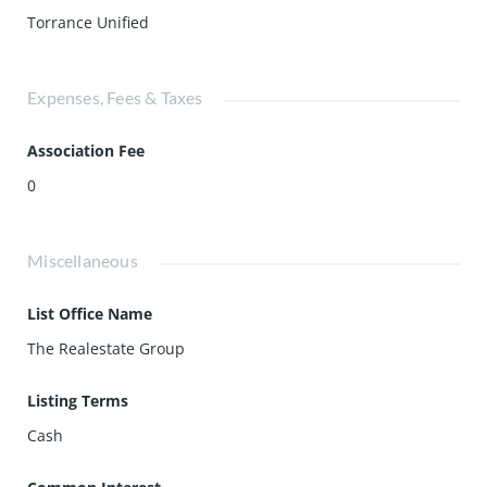
Torrance Unified
Expenses, Fees & Taxes
Association Fee
0
Miscellaneous
List Office Name
The Realestate Group
Listing Terms
Cash