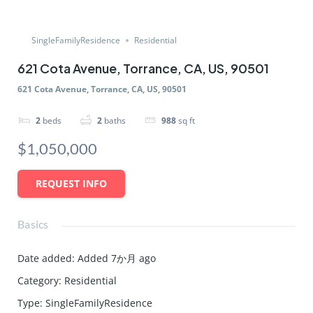
SingleFamilyResidence
Residential
621 Cota Avenue, Torrance, CA, US, 90501
621 Cota Avenue, Torrance, CA, US, 90501
2
beds
2
baths
988
sq ft
$1,050,000
REQUEST INFO
Basics
Date added
:
Added 7か月 ago
Category
:
Residential
Type
:
SingleFamilyResidence