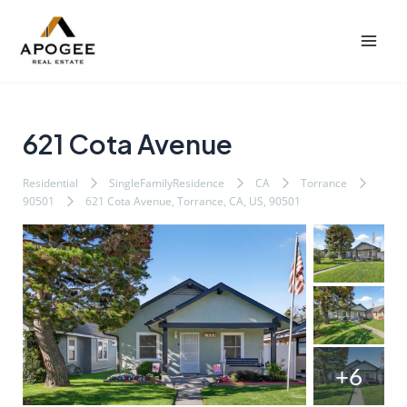
内
Post
Mai
容
navigation
Men
を
ス
キ
ッ
621 Cota Avenue
プ
Residential
SingleFamilyResidence
CA
Torrance
90501
621 Cota Avenue, Torrance, CA, US, 90501
+6