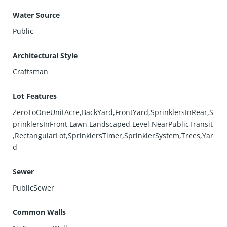
Water Source
Public
Architectural Style
Craftsman
Lot Features
ZeroToOneUnitAcre,BackYard,FrontYard,SprinklersInRear,S
prinklersInFront,Lawn,Landscaped,Level,NearPublicTransit
,RectangularLot,SprinklersTimer,SprinklerSystem,Trees,Yar
d
Sewer
PublicSewer
Common Walls