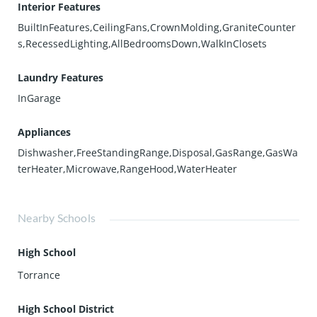
Interior Features
BuiltInFeatures,CeilingFans,CrownMolding,GraniteCounter
s,RecessedLighting,AllBedroomsDown,WalkInClosets
Laundry Features
InGarage
Appliances
Dishwasher,FreeStandingRange,Disposal,GasRange,GasWa
terHeater,Microwave,RangeHood,WaterHeater
Nearby Schools
High School
Torrance
High School District