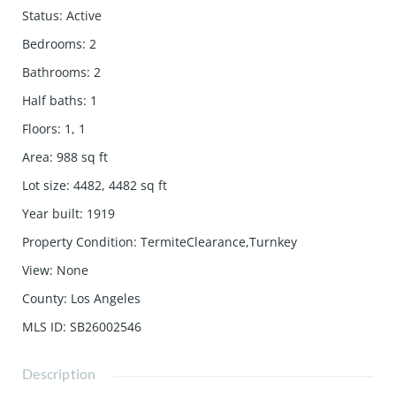
Status
:
Active
Bedrooms
:
2
Bathrooms
:
2
Half baths
:
1
Floors
:
1, 1
Area
:
988
sq ft
Lot size
:
4482, 4482
sq ft
Year built
:
1919
Property Condition
:
TermiteClearance,Turnkey
View
:
None
County
:
Los Angeles
MLS ID
:
SB26002546
Description