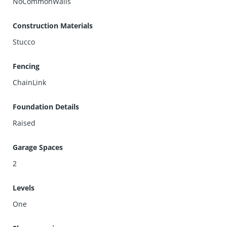
NoCommonWalls
Construction Materials
Stucco
Fencing
ChainLink
Foundation Details
Raised
Garage Spaces
2
Levels
One