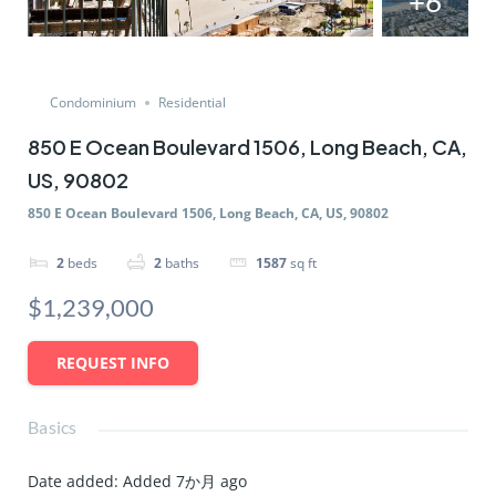
+6
Condominium
Residential
850 E Ocean Boulevard 1506, Long Beach, CA,
US, 90802
850 E Ocean Boulevard 1506, Long Beach, CA, US, 90802
2
beds
2
baths
1587
sq ft
$1,239,000
REQUEST INFO
Basics
Date added
:
Added 7か月 ago