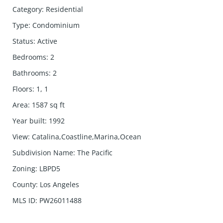
Category
:
Residential
Type
:
Condominium
Status
:
Active
Bedrooms
:
2
Bathrooms
:
2
Floors
:
1, 1
Area
:
1587
sq ft
Year built
:
1992
View
:
Catalina,Coastline,Marina,Ocean
Subdivision Name
:
The Pacific
Zoning
:
LBPD5
County
:
Los Angeles
MLS ID
:
PW26011488