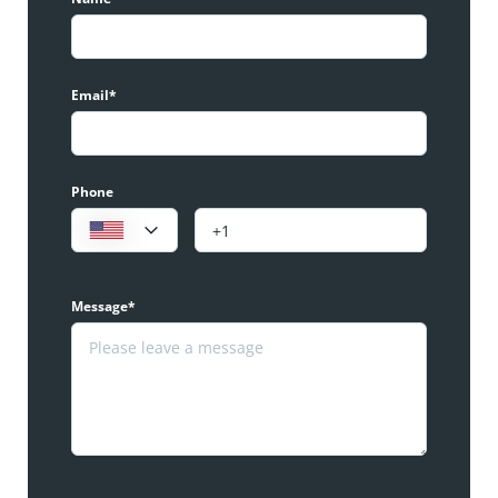
Email*
Phone
Message*