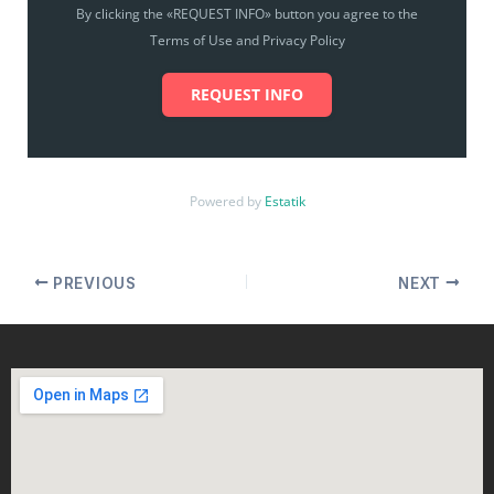
By clicking the «REQUEST INFO» button you agree to the
Terms of Use and Privacy Policy
REQUEST INFO
Powered by
Estatik
PREVIOUS
NEXT