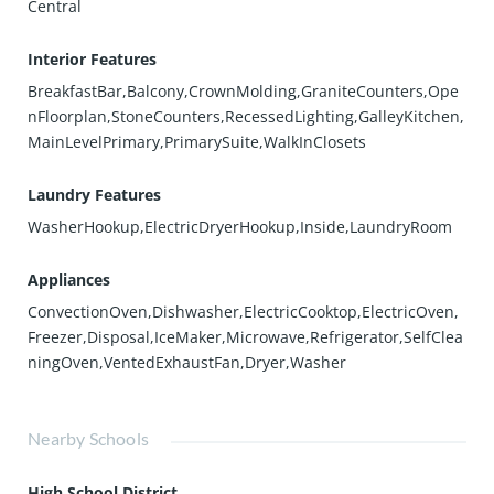
Central
Interior Features
BreakfastBar,Balcony,CrownMolding,GraniteCounters,Ope
nFloorplan,StoneCounters,RecessedLighting,GalleyKitchen,
MainLevelPrimary,PrimarySuite,WalkInClosets
Laundry Features
WasherHookup,ElectricDryerHookup,Inside,LaundryRoom
Appliances
ConvectionOven,Dishwasher,ElectricCooktop,ElectricOven,
Freezer,Disposal,IceMaker,Microwave,Refrigerator,SelfClea
ningOven,VentedExhaustFan,Dryer,Washer
Nearby Schools
High School District