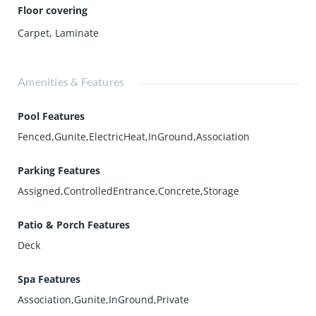
Floor covering
Carpet
,
Laminate
Amenities & Features
Pool Features
Fenced,Gunite,ElectricHeat,InGround,Association
Parking Features
Assigned,ControlledEntrance,Concrete,Storage
Patio & Porch Features
Deck
Spa Features
Association,Gunite,InGround,Private