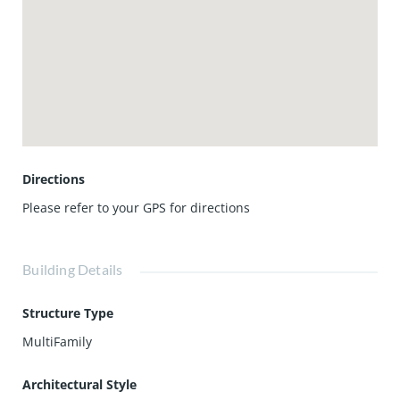
experiences just steps from your door. Two dedicated
parking spaces, on site storage, and access to concierge
services, a guest suite, and resort style amenities complete
this rare coastal lifestyle. Turnkey, elevated, and
undeniably exceptional, this penthouse is where elegance
meets the Pacific.
Directions
Please refer to your GPS for directions
Building Details
Structure Type
MultiFamily
Architectural Style