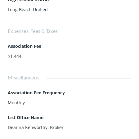
Long Beach Unified
Expenses, Fees & Taxes
Association Fee
$1,444
Miscellaneous
Association Fee Frequency
Monthly
List Office Name
Deanna Kenworthy, Broker