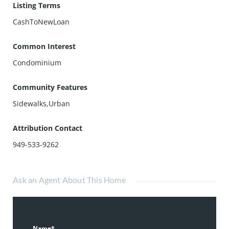
Listing Terms
CashToNewLoan
Common Interest
Condominium
Community Features
Sidewalks,Urban
Attribution Contact
949-533-9262
Ask an Agent About This Home
Name*