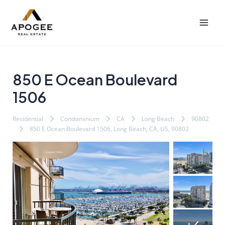
内
Post
Mai
容
navigation
Men
を
ス
キ
ッ
850 E Ocean Boulevard
プ
1506
Residential
Condominium
CA
Long Beach
90802
850 E Ocean Boulevard 1506, Long Beach, CA, US, 90802