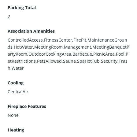
Parking Total
2
Association Amenities
ControlledAccess,FitnessCenter,FirePit,MaintenanceGroun
ds,HotWater,MeetingRoom,Management,MeetingBanquetP
artyRoom,OutdoorCookingArea,Barbecue,PicnicArea,Pool,P
etRestrictions,PetsAllowed,Sauna,SpaHotTub,Security,Tras
h,Water
Cooling
CentralAir
Fireplace Features
None
Heating