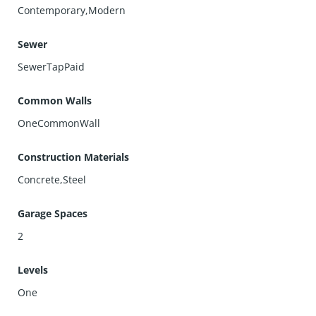
Contemporary,Modern
Sewer
SewerTapPaid
Common Walls
OneCommonWall
Construction Materials
Concrete,Steel
Garage Spaces
2
Levels
One