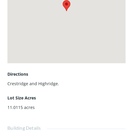
community, this home offers direct access to Highridge
Park and magnificent horse and walking trails, making it a
haven for nature lovers and outdoor enthusiasts. Just
minutes away, you'll find upscale shopping, dining, the
renowned Norris Theater, and the luxurious Terranea
Resort, offering the perfect blend of tranquility and
accessibility. Available for lease starting December 1st.
Don't miss the opportunity to live in one of the South Bay's
most coveted neighborhoods.
Directions
Crestridge and Highridge.
Lot Size Acres
11.0115
acres
Building Details