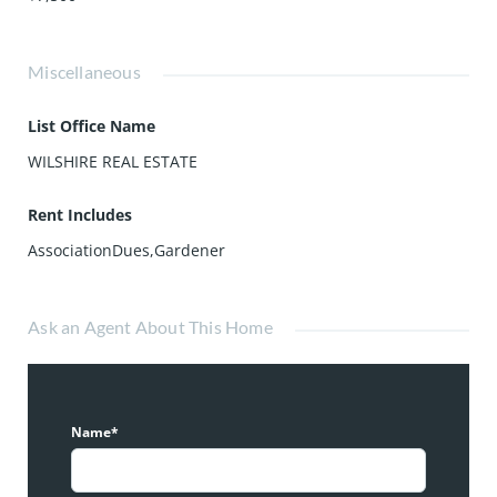
Miscellaneous
List Office Name
WILSHIRE REAL ESTATE
Rent Includes
AssociationDues,Gardener
Ask an Agent About This Home
Name*