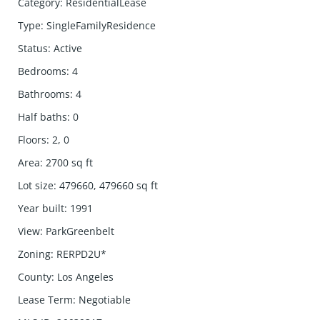
Category
:
ResidentialLease
Type
:
SingleFamilyResidence
Status
:
Active
Bedrooms
:
4
Bathrooms
:
4
Half baths
:
0
Floors
:
2, 0
Area
:
2700
sq ft
Lot size
:
479660, 479660
sq ft
Year built
:
1991
View
:
ParkGreenbelt
Zoning
:
RERPD2U*
County
:
Los Angeles
Lease Term
:
Negotiable