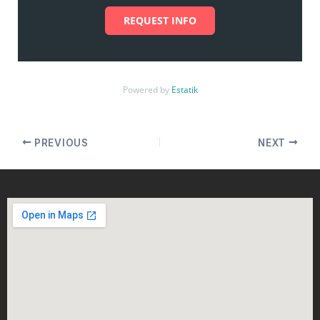
REQUEST INFO
Powered by
Estatik
PREVIOUS
NEXT