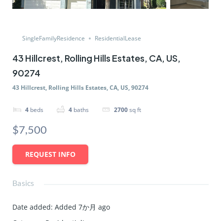
SingleFamilyResidence
ResidentialLease
43 Hillcrest, Rolling Hills Estates, CA, US,
90274
43 Hillcrest, Rolling Hills Estates, CA, US, 90274
4
beds
4
baths
2700
sq ft
$7,500
REQUEST INFO
Basics
Date added
:
Added 7か月 ago