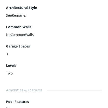
Architectural Style
SeeRemarks
Common Walls
NoCommonWalls
Garage Spaces
3
Levels
Two
Amenities & Features
Pool Features