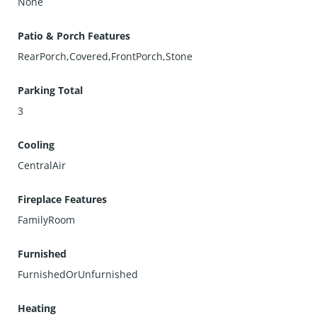
None
Patio & Porch Features
RearPorch,Covered,FrontPorch,Stone
Parking Total
3
Cooling
CentralAir
Fireplace Features
FamilyRoom
Furnished
FurnishedOrUnfurnished
Heating