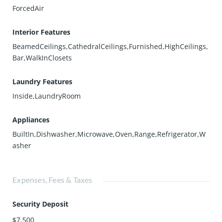
ForcedAir
Interior Features
BeamedCeilings,CathedralCeilings,Furnished,HighCeilings,
Bar,WalkInClosets
Laundry Features
Inside,LaundryRoom
Appliances
BuiltIn,Dishwasher,Microwave,Oven,Range,Refrigerator,W
asher
Expenses, Fees & Taxes
Security Deposit
$7,500