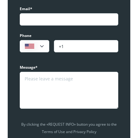
Email*
Phone
Message*
By clicking the «REQUEST INFO» button you agree to the
Terms of Use and Privacy Policy