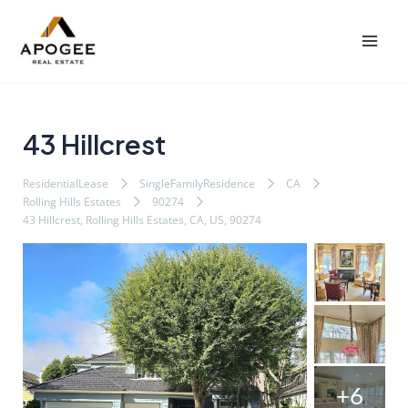
内
Post
Mai
容
navigation
Men
を
ス
キ
ッ
43 Hillcrest
プ
ResidentialLease
SingleFamilyResidence
CA
Rolling Hills Estates
90274
43 Hillcrest, Rolling Hills Estates, CA, US, 90274
+6