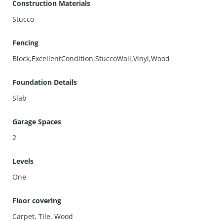
Construction Materials
Stucco
Fencing
Block,ExcellentCondition,StuccoWall,Vinyl,Wood
Foundation Details
Slab
Garage Spaces
2
Levels
One
Floor covering
Carpet
,
Tile
,
Wood