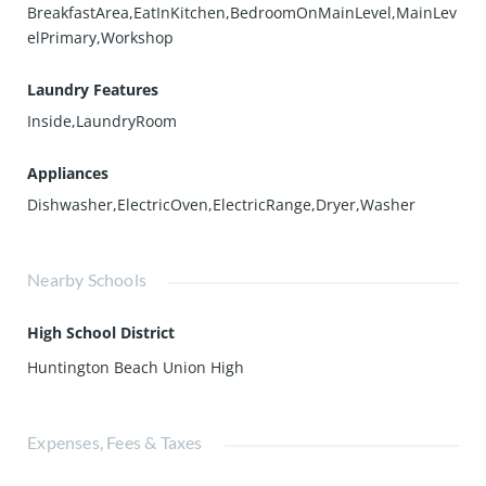
BreakfastArea,EatInKitchen,BedroomOnMainLevel,MainLev
elPrimary,Workshop
Laundry Features
Inside,LaundryRoom
Appliances
Dishwasher,ElectricOven,ElectricRange,Dryer,Washer
Nearby Schools
High School District
Huntington Beach Union High
Expenses, Fees & Taxes