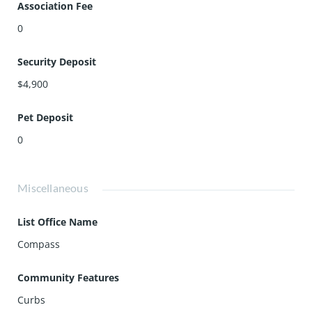
Association Fee
0
Security Deposit
$4,900
Pet Deposit
0
Miscellaneous
List Office Name
Compass
Community Features
Curbs