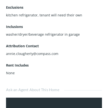
Exclusions
kitchen refrigerator, tenant will need their own
Inclusions
washer/dryer/beverage refrigerator in garage
Attribution Contact
annie.clougherty@compass.com
Rent Includes
None
Ask an Agent About This Home