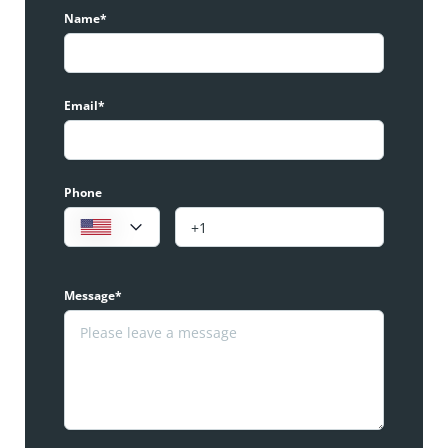
Name*
Email*
Phone
Message*