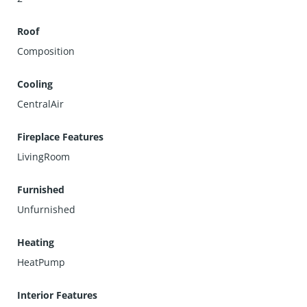
Roof
Composition
Cooling
CentralAir
Fireplace Features
LivingRoom
Furnished
Unfurnished
Heating
HeatPump
Interior Features