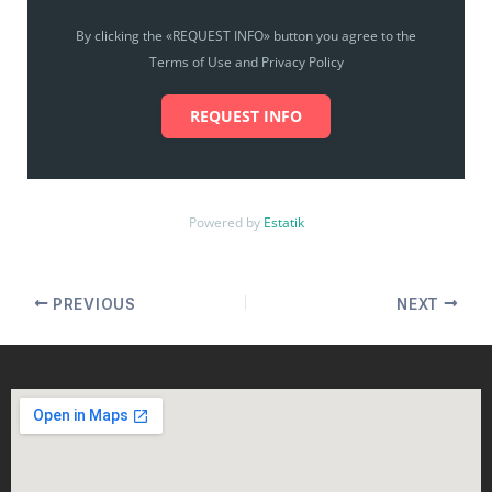
By clicking the «REQUEST INFO» button you agree to the
Terms of Use and Privacy Policy
REQUEST INFO
Powered by
Estatik
PREVIOUS
NEXT