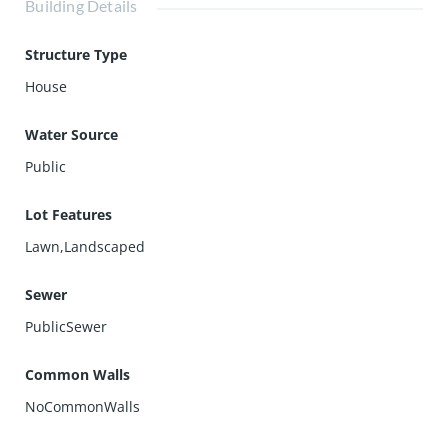
Building Details
Structure Type
House
Water Source
Public
Lot Features
Lawn,Landscaped
Sewer
PublicSewer
Common Walls
NoCommonWalls