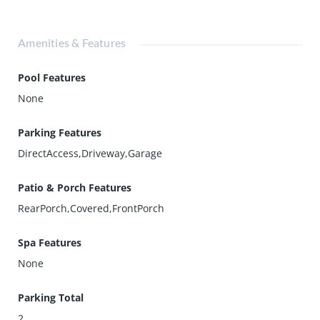
Amenities & Features
Pool Features
None
Parking Features
DirectAccess,Driveway,Garage
Patio & Porch Features
RearPorch,Covered,FrontPorch
Spa Features
None
Parking Total
2