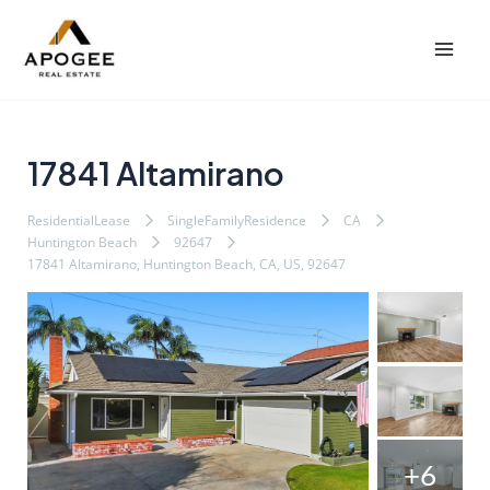
内
Post
Mai
容
navigation
Men
を
ス
キ
ッ
17841 Altamirano
プ
ResidentialLease
SingleFamilyResidence
CA
Huntington Beach
92647
17841 Altamirano, Huntington Beach, CA, US, 92647
+6