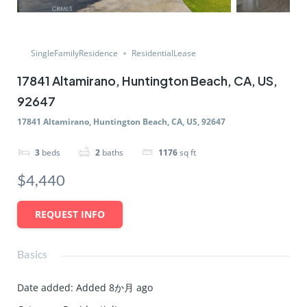
SingleFamilyResidence
ResidentialLease
17841 Altamirano, Huntington Beach, CA, US,
92647
17841 Altamirano, Huntington Beach, CA, US, 92647
3
beds
2
baths
1176
sq ft
$4,440
REQUEST INFO
Basics
Date added
:
Added 8か月 ago