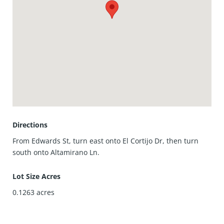
perfect rental is ready for its next chapter.
Directions
From Edwards St, turn east onto El Cortijo Dr, then turn
south onto Altamirano Ln.
Lot Size Acres
0.1263
acres