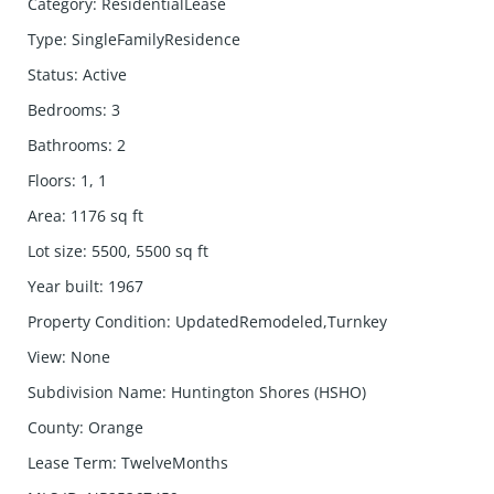
Category
:
ResidentialLease
Type
:
SingleFamilyResidence
Status
:
Active
Bedrooms
:
3
Bathrooms
:
2
Floors
:
1, 1
Area
:
1176
sq ft
Lot size
:
5500, 5500
sq ft
Year built
:
1967
Property Condition
:
UpdatedRemodeled,Turnkey
View
:
None
Subdivision Name
:
Huntington Shores (HSHO)
County
:
Orange
Lease Term
:
TwelveMonths