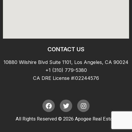
CONTACT US
10880 Wilshire Blvd Suite 1101, Los Angeles, CA 90024
+1 (310) 779-5380
CA DRE License #:02244576
F
T
I
a
w
n
c
i
s
All Rights Reserved © 2026 Apogee Real Estate
e
t
t
b
t
a