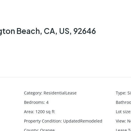
ton Beach, CA, US, 92646
Category
:
ResidentialLease
Type
:
S
Bedrooms
:
4
Bathro
Area
:
1200
sq ft
Lot size
Property Condition
:
UpdatedRemodeled
View
:
N
County
:
Orange
Lease 