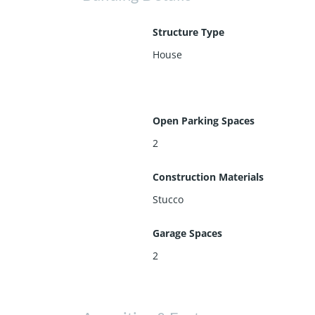
Structure Type
House
Open Parking Spaces
2
Construction Materials
Stucco
Garage Spaces
2