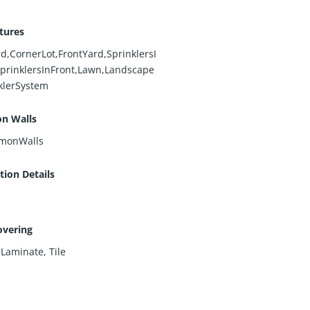
tures
d,CornerLot,FrontYard,SprinklersI
prinklersInFront,Lawn,Landscape
klerSystem
n Walls
monWalls
ion Details
overing
,
Laminate
,
Tile