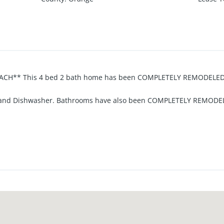
CH** This 4 bed 2 bath home has been COMPLETELY REMODELED!!
e and Dishwasher. Bathrooms have also been COMPLETELY REMODEL
oom and Hallway, Carpeting in Bedrooms, New Interior Doors, Newe
access to Living Room. Beautiful PRIVATE BACKYARD and also a side
ALSO LOCATED JUST 2 MILES FROM THE BEACH - A GREAT LOCATIO