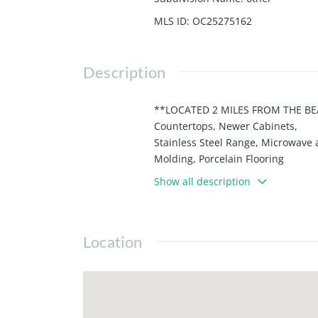
MLS ID
:
OC25275162
Description
**LOCATED 2 MILES FROM THE BEA
Countertops, Newer Cabinets,
Stainless Steel Range, Microwav
Molding, Porcelain Flooring
that looks like WOOD in Living R
Show all description
off of the Kitchen wraps
around to back of the house with 
areas. NOT ONLY IS THIS
Location
HOME MOVE-IN READY, BUT IT IS 