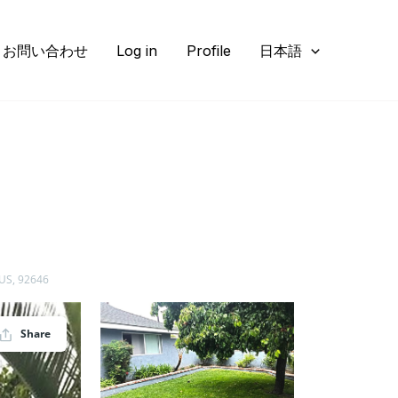
お問い合わせ
Log in
Profile
日本語
 US, 92646
Share