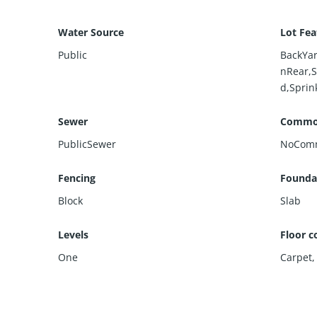
Water Source
Lot Fea
Public
BackYar
nRear,S
d,Sprin
Sewer
Commo
PublicSewer
NoCom
Fencing
Foundat
Block
Slab
Levels
Floor c
One
Carpet