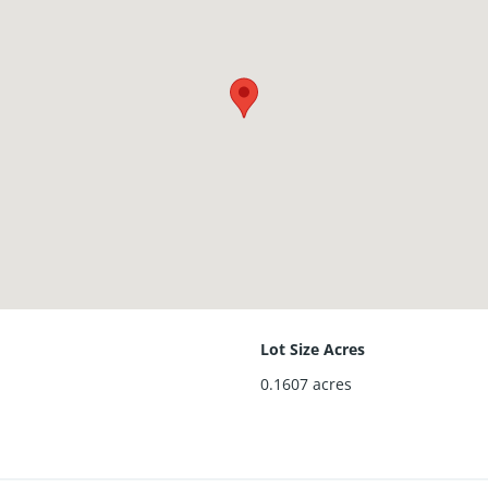
Lot Size Acres
0.1607
acres