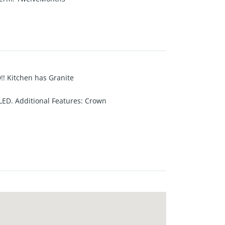
 Kitchen has Granite
ED. Additional Features: Crown
r Air Conditioner. COVERED PATIO
 yard. Nicely landscaped "grassy"
N.