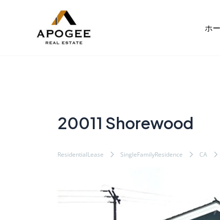
内
Post
容
navigation
ホ
を
ス
キ
ッ
プ
20011 Shorewood
ResidentialLease
SingleFamilyResidence
CA