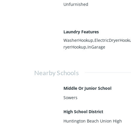
Unfurnished
Laundry Features
WasherHookup,ElectricDryerHook
ryerHookup,InGarage
Nearby Schools
Middle Or Junior School
Sowers
High School District
Huntington Beach Union High