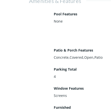
Amenities & Features
Pool Features
None
Patio & Porch Features
Concrete,Covered,Open,Patio
Parking Total
4
Window Features
Screens
Furnished