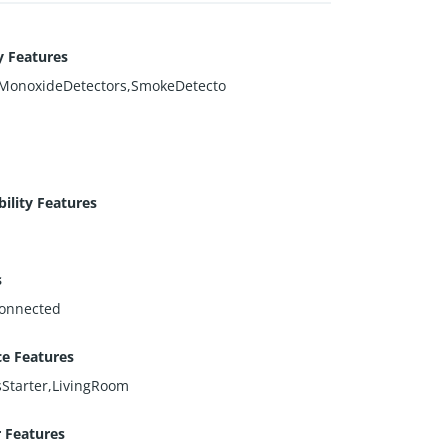
y Features
MonoxideDetectors,SmokeDetecto
bility Features
s
onnected
ce Features
Starter,LivingRoom
r Features