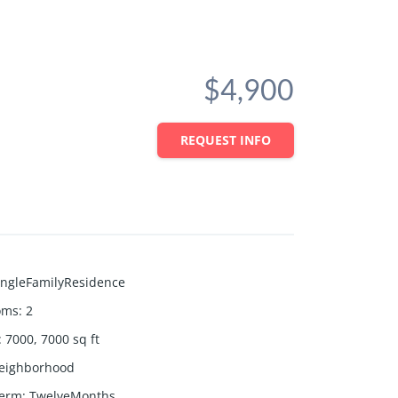
$4,900
REQUEST INFO
ingleFamilyResidence
oms
:
2
:
7000, 7000
sq ft
eighborhood
Term
:
TwelveMonths