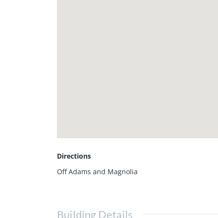
Directions
Off Adams and Magnolia
Building Details