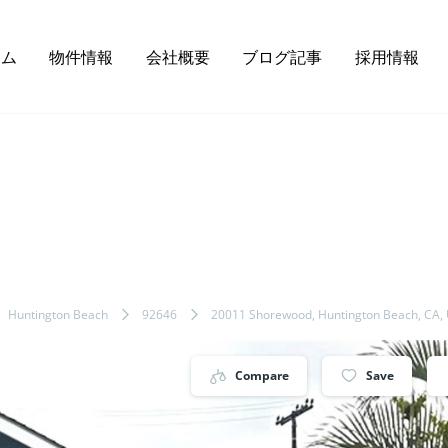
ーム
物件情報
会社概要
ブログ記事
採用情報
Huntington Beach
92646
20011 Shorewood, Huntington Beach, CA,
Compare
Save