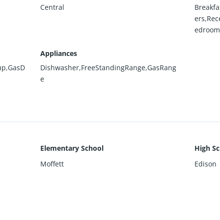
Central
Breakfa
ers,Rec
edroom
Appliances
up,GasD
Dishwasher,FreeStandingRange,GasRang
e
Elementary School
High Sc
Moffett
Edison