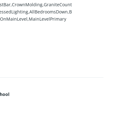
stBar,CrownMolding,GraniteCount
essedLighting,AllBedroomsDown,B
OnMainLevel,MainLevelPrimary
hool