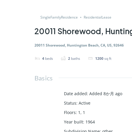
SingleFamilyResidence
ResidentialLease
20011 Shorewood, Hunting
20011 Shorewood, Huntington Beach, CA, US, 92646
4
beds
2
baths
1200
sq ft
Basics
Date added
:
Added 8か月 ago
Status
:
Active
Floors
:
1, 1
Year built
:
1964
Subdivision Name
:
other