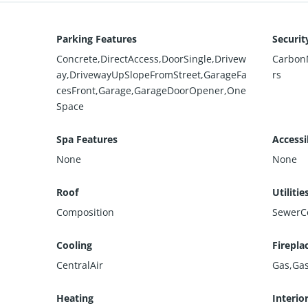
Parking Features
Securit
Concrete,DirectAccess,DoorSingle,Drivew
Carbon
ay,DrivewayUpSlopeFromStreet,GarageFa
rs
cesFront,Garage,GarageDoorOpener,One
Space
Spa Features
Accessi
None
None
Roof
Utilitie
Composition
SewerC
Cooling
Firepla
CentralAir
Gas,Gas
Heating
Interio