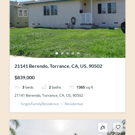
21141 Berendo, Torrance, CA, US, 90502
$839,000
3
beds
2
baths
1365
sq ft
21141 Berendo, Torrance, CA, US, 90502
SingleFamilyResidence
Residential