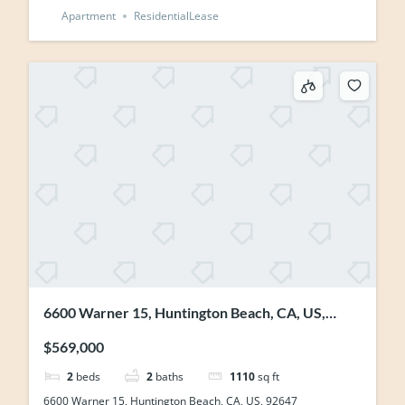
Apartment
ResidentialLease
6600 Warner 15, Huntington Beach, CA, US,
92647
$569,000
2
beds
2
baths
1110
sq ft
6600 Warner 15, Huntington Beach, CA, US, 92647