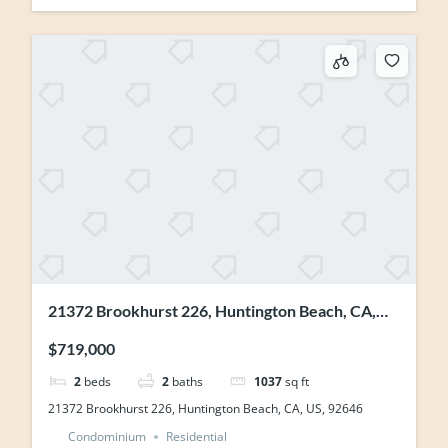
21372 Brookhurst 226, Huntington Beach, CA,
US, 92646
$719,000
2
beds
2
baths
1037
sq ft
21372 Brookhurst 226, Huntington Beach, CA, US, 92646
Condominium
Residential