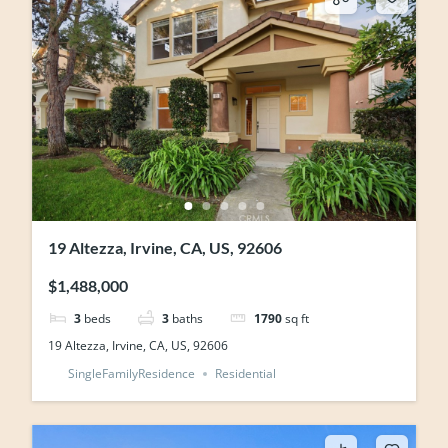
19 Altezza, Irvine, CA, US, 92606
$1,488,000
3
beds
3
baths
1790
sq ft
19 Altezza, Irvine, CA, US, 92606
SingleFamilyResidence
Residential