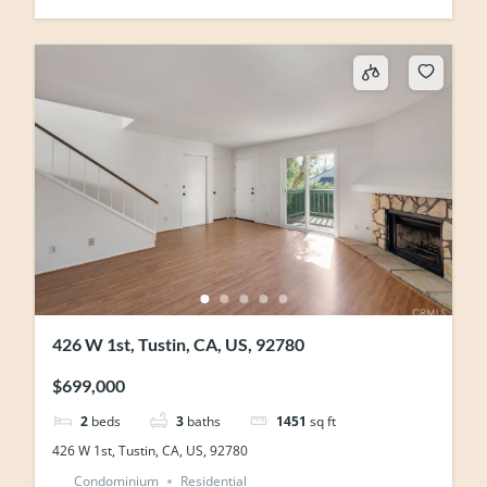
426 W 1st, Tustin, CA, US, 92780
$699,000
2
beds
3
baths
1451
sq ft
426 W 1st, Tustin, CA, US, 92780
Condominium
Residential