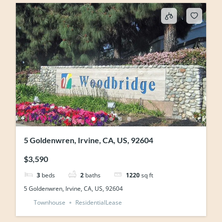
5 Goldenwren, Irvine, CA, US, 92604
$3,590
3
beds
2
baths
1220
sq ft
5 Goldenwren, Irvine, CA, US, 92604
Townhouse
ResidentialLease