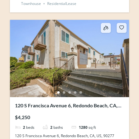
Townhouse
ResidentialLease
120 S Francisca Avenue 6, Redondo Beach, CA,
US, 90277
$4,250
2
beds
2
baths
1280
sq ft
120 S Francisca Avenue 6, Redondo Beach, CA, US, 90277