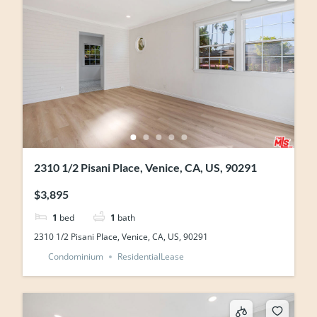
2310 1/2 Pisani Place, Venice, CA, US, 90291
$3,895
1
bed
1
bath
2310 1/2 Pisani Place, Venice, CA, US, 90291
Condominium
ResidentialLease