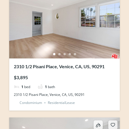
2310 1/2 Pisani Place, Venice, CA, US, 90291
$3,895
1
bed
1
bath
2310 1/2 Pisani Place, Venice, CA, US, 90291
Condominium
ResidentialLease