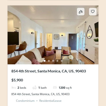
854 4th Street, Santa Monica, CA, US, 90403
$5,900
2
beds
1
bath
1200
sq ft
854 4th Street, Santa Monica, CA, US, 90403
Condominium
ResidentialLease