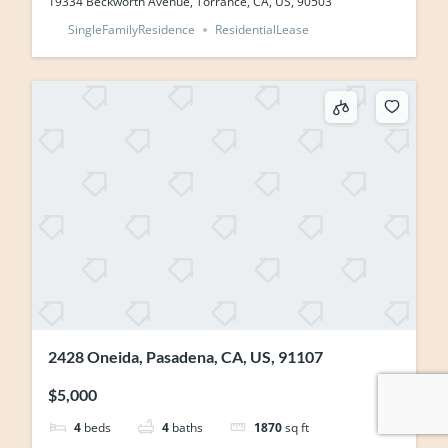
19334 Beckworth Avenue, Torrance, CA, US, 90503
SingleFamilyResidence
ResidentialLease
2428 Oneida, Pasadena, CA, US, 91107
$5,000
4
beds
4
baths
1870
sq ft