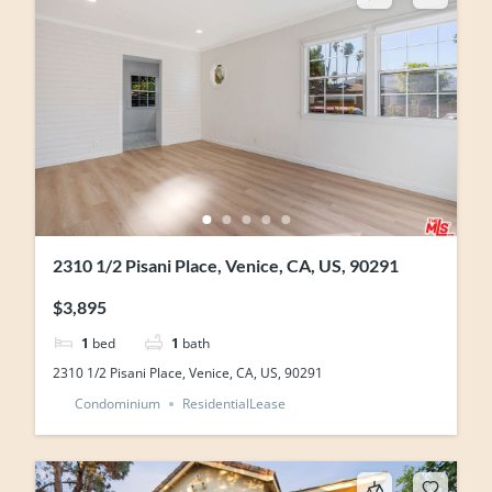
2310 1/2 Pisani Place, Venice, CA, US, 90291
$3,895
1
bed
1
bath
2310 1/2 Pisani Place, Venice, CA, US, 90291
Condominium
ResidentialLease