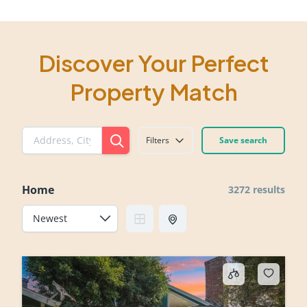
Discover Your Perfect
Property Match
Filters
Save search
Home
3272 results