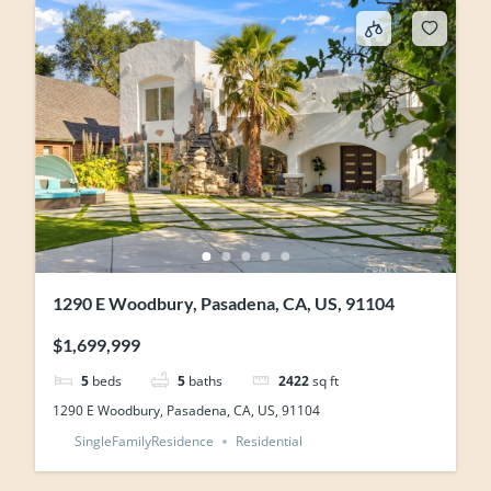
1290 E Woodbury, Pasadena, CA, US, 91104
$1,699,999
5
beds
5
baths
2422
sq ft
1290 E Woodbury, Pasadena, CA, US, 91104
SingleFamilyResidence
Residential