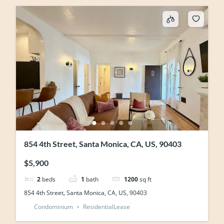
854 4th Street, Santa Monica, CA, US, 90403
$5,900
2
beds
1
bath
1200
sq ft
854 4th Street, Santa Monica, CA, US, 90403
Condominium
ResidentialLease