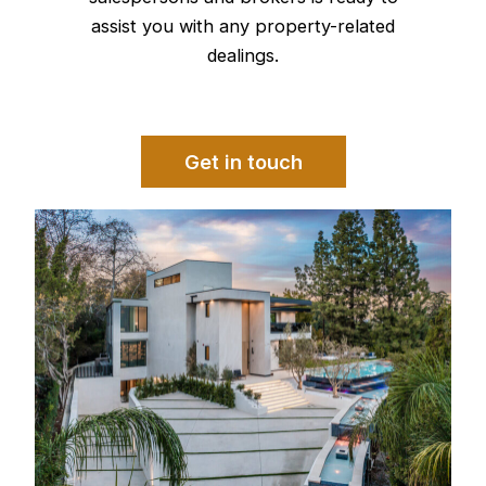
assist you with any property-related
dealings.
Get in touch