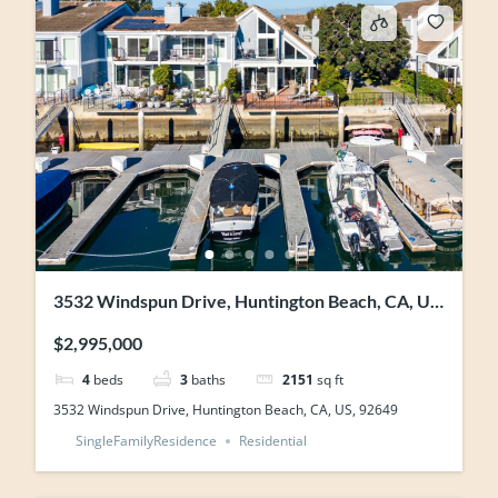
3532 Windspun Drive, Huntington Beach, CA, US,
92649
$2,995,000
4
beds
3
baths
2151
sq ft
3532 Windspun Drive, Huntington Beach, CA, US, 92649
SingleFamilyResidence
Residential