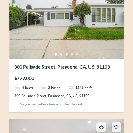
300 Palisade Street, Pasadena, CA, US, 91103
$799,000
4
beds
2
baths
1346
sq ft
300 Palisade Street, Pasadena, CA, US, 91103
SingleFamilyResidence
Residential