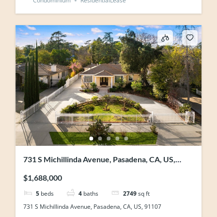
Condominium
ResidentialLease
731 S Michillinda Avenue, Pasadena, CA, US,
91107
$1,688,000
5
beds
4
baths
2749
sq ft
731 S Michillinda Avenue, Pasadena, CA, US, 91107