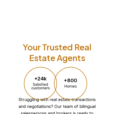
Your Trusted Real
Estate Agents
+24k
+800
Satisfied
Homes
customers
Struggling with real estate transactions
and negotiations? Our team of bilingual
salespersons and brokers is ready to