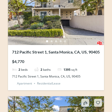
712 Pacific Street 1, Santa Monica, CA, US, 90405
$4,770
2
beds
2
baths
1395
sq ft
712 Pacific Street 1, Santa Monica, CA, US, 90405
Apartment
ResidentialLease