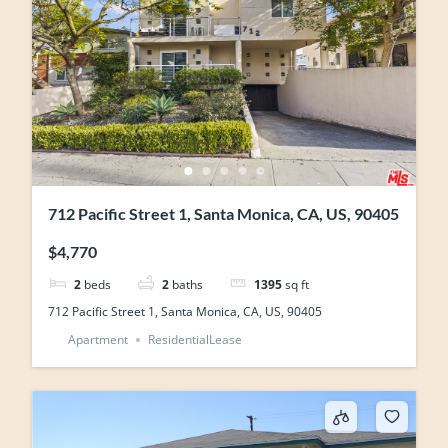
712 Pacific Street 1, Santa Monica, CA, US, 90405
$4,770
2
beds
2
baths
1395
sq ft
712 Pacific Street 1, Santa Monica, CA, US, 90405
Apartment
ResidentialLease