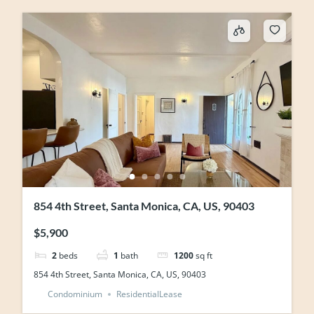
854 4th Street, Santa Monica, CA, US, 90403
$5,900
2
beds
1
bath
1200
sq ft
854 4th Street, Santa Monica, CA, US, 90403
Condominium
ResidentialLease