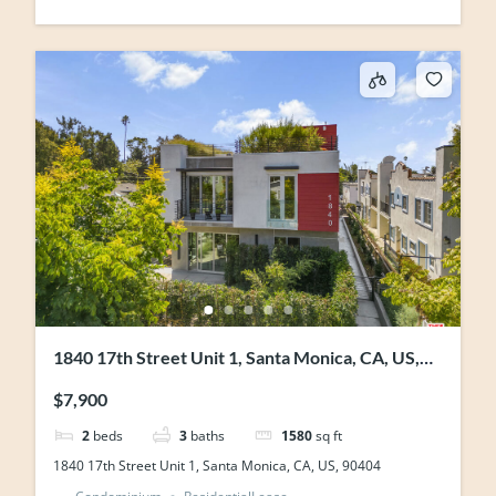
1840 17th Street Unit 1, Santa Monica, CA, US,
90404
$7,900
2
beds
3
baths
1580
sq ft
1840 17th Street Unit 1, Santa Monica, CA, US, 90404