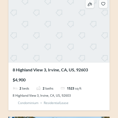
8 Highland View 3, Irvine, CA, US, 92603
$4,900
2
beds
2
baths
1523
sq ft
8 Highland View 3, Irvine, CA, US, 92603
Condominium
ResidentialLease