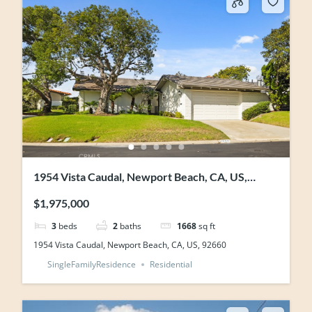
1954 Vista Caudal, Newport Beach, CA, US,
92660
$1,975,000
3
beds
2
baths
1668
sq ft
1954 Vista Caudal, Newport Beach, CA, US, 92660
SingleFamilyResidence
Residential