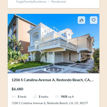
SingleFamilyResidence
Residential
1206 S Catalina Avenue A, Redondo Beach, CA,
US, 90277
$6,680
3
beds
3
baths
1935
sq ft
1206 S Catalina Avenue A, Redondo Beach, CA, US, 90277