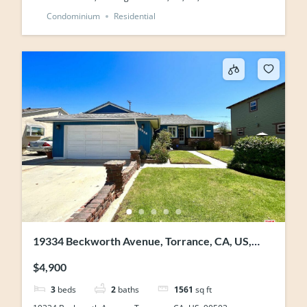
Condominium
Residential
19334 Beckworth Avenue, Torrance, CA, US,
90503
$4,900
3
beds
2
baths
1561
sq ft