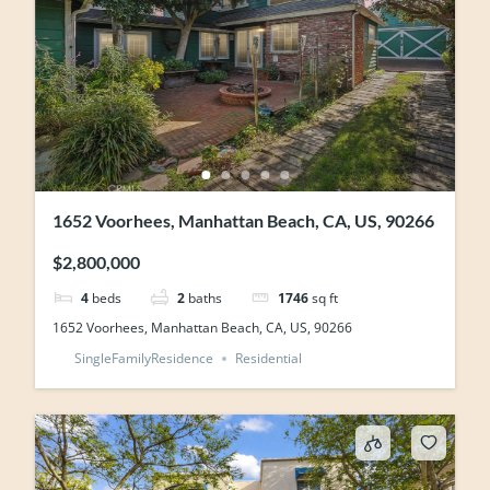
1652 Voorhees, Manhattan Beach, CA, US, 90266
$2,800,000
4
beds
2
baths
1746
sq ft
1652 Voorhees, Manhattan Beach, CA, US, 90266
SingleFamilyResidence
Residential