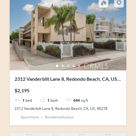
2312 Vanderbilt Lane 8, Redondo Beach, CA, US,
90278
$2,195
1
bed
1
bath
644
sq ft
2312 Vanderbilt Lane 8, Redondo Beach, CA, US, 90278
Apartment
ResidentialLease