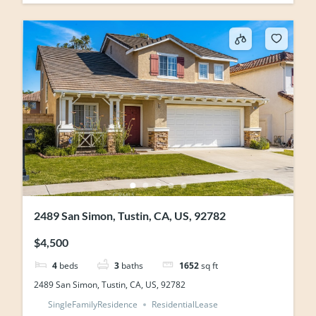
2489 San Simon, Tustin, CA, US, 92782
$4,500
4
beds
3
baths
1652
sq ft
2489 San Simon, Tustin, CA, US, 92782
SingleFamilyResidence
ResidentialLease