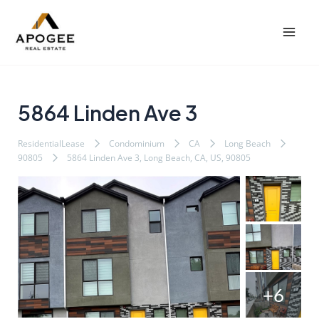
内
Post
Mai
容
navigation
Men
を
ス
キ
ッ
5864 Linden Ave 3
プ
ResidentialLease
Condominium
CA
Long Beach
90805
5864 Linden Ave 3, Long Beach, CA, US, 90805
+6