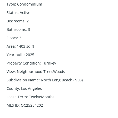
Type
:
Condominium
Status
:
Active
Bedrooms
:
2
Bathrooms
:
3
Floors
:
3
Area
:
1403
sq ft
Year built
:
2025
Property Condition
:
Turnkey
View
:
Neighborhood,TreesWoods
Subdivision Name
:
North Long Beach (NLB)
County
:
Los Angeles
Lease Term
:
TwelveMonths
MLS ID
:
OC25254202