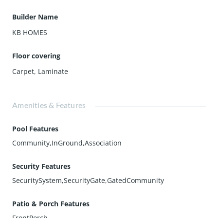
Builder Name
KB HOMES
Floor covering
Carpet
,
Laminate
Amenities & Features
Pool Features
Community,InGround,Association
Security Features
SecuritySystem,SecurityGate,GatedCommunity
Patio & Porch Features
FrontPorch