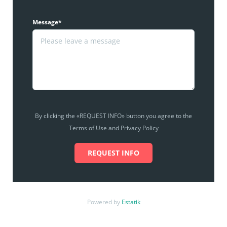
Message*
By clicking the «REQUEST INFO» button you agree to the
Terms of Use and Privacy Policy
REQUEST INFO
Powered by
Estatik