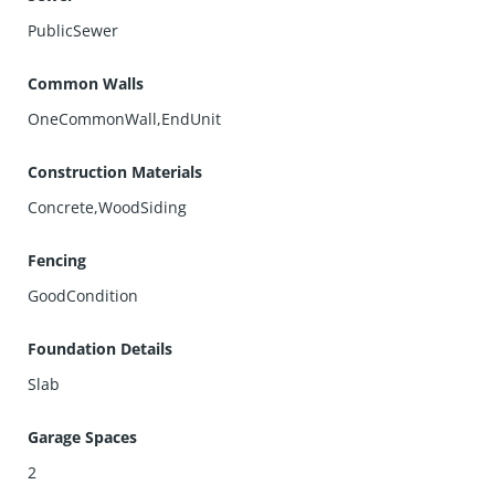
PublicSewer
Common Walls
OneCommonWall,EndUnit
Construction Materials
Concrete,WoodSiding
Fencing
GoodCondition
Foundation Details
Slab
Garage Spaces
2