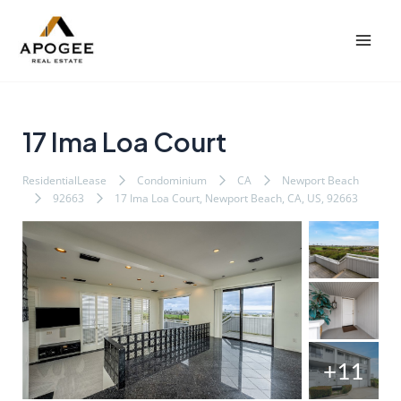
内
Post
Mai
容
navigation
Men
を
ス
キ
ッ
17 Ima Loa Court
プ
ResidentialLease
Condominium
CA
Newport Beach
92663
17 Ima Loa Court, Newport Beach, CA, US, 92663
+11