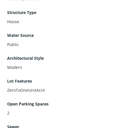
Structure Type
House
Water Source
Public
Architectural Style
Modern
Lot Features
ZeroToOneUnitAcre
Open Parking Spaces
2
Sewer