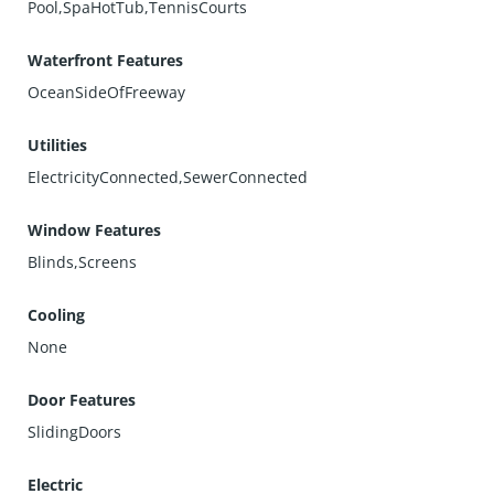
Pool,SpaHotTub,TennisCourts
Waterfront Features
OceanSideOfFreeway
Utilities
ElectricityConnected,SewerConnected
Window Features
Blinds,Screens
Cooling
None
Door Features
SlidingDoors
Electric