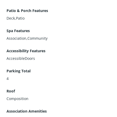
Patio & Porch Features
Deck,Patio
Spa Features
Association,Community
Accessibility Features
AccessibleDoors
Parking Total
4
Roof
Composition
Association Amenities