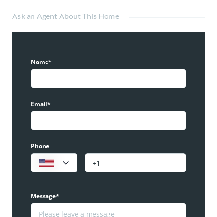
Ask an Agent About This Home
Name*
Email*
Phone
Message*