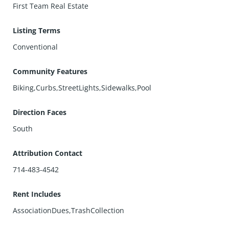
First Team Real Estate
Listing Terms
Conventional
Community Features
Biking,Curbs,StreetLights,Sidewalks,Pool
Direction Faces
South
Attribution Contact
714-483-4542
Rent Includes
AssociationDues,TrashCollection