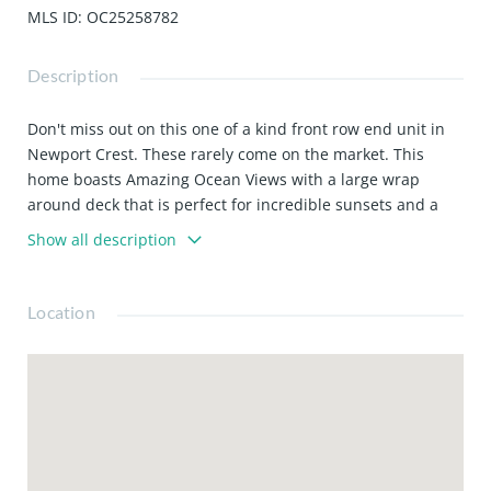
MLS ID
:
OC25258782
Description
Don't miss out on this one of a kind front row end unit in
Newport Crest. These rarely come on the market. This
home boasts Amazing Ocean Views with a large wrap
around deck that is perfect for incredible sunsets and a
great space for entertaining and enjoying those cool ocean
Show all description
breezes. The kitchen has brand new stainless steel
appliances and upgraded amenities! The living room has a
floor to ceiling window that fully captures the amazing
Location
views!! The dining room is elevated and has ocean views
as well! You will also enjoy the same views off the master
bedroom deck and room. The master bath has been
updated with a huge walk in closet! There is a small 3rd
room which is perfect for an office. This perfect Newport
Beach community is just minutes from the beach and
shopping.