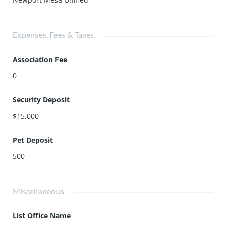
Expenses, Fees & Taxes
Association Fee
0
Security Deposit
$15,000
Pet Deposit
500
Miscellaneous
List Office Name