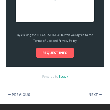
By clicking the «REQUEST INFO» button you agree to the
Terms of Use and Privacy Policy
REQUEST INFO
Powered by
Estatik
PREVIOUS
NEXT