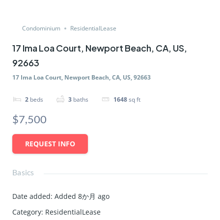
Condominium
ResidentialLease
17 Ima Loa Court, Newport Beach, CA, US,
92663
17 Ima Loa Court, Newport Beach, CA, US, 92663
2
beds
3
baths
1648
sq ft
$7,500
REQUEST INFO
Basics
Date added
:
Added 8か月 ago
Category
:
ResidentialLease