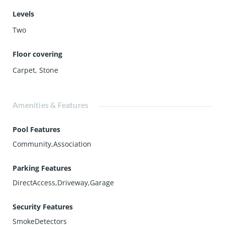
Levels
Two
Floor covering
Carpet
,
Stone
Amenities & Features
Pool Features
Community,Association
Parking Features
DirectAccess,Driveway,Garage
Security Features
SmokeDetectors