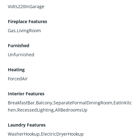
Volts220InGarage
Fireplace Features
Gas,LivingRoom
Furnished
Unfurnished
Heating
ForcedAir
Interior Features
BreakfastBar,Balcony,SeparateFormalDiningRoom,EatInKitc
hen,RecessedLighting,AllBedroomsUp
Laundry Features
WasherHookup,ElectricDryerHookup