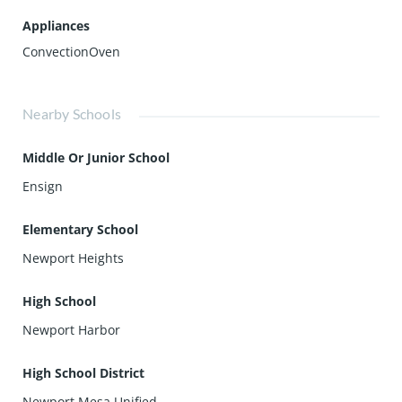
Appliances
ConvectionOven
Nearby Schools
Middle Or Junior School
Ensign
Elementary School
Newport Heights
High School
Newport Harbor
High School District
Newport Mesa Unified