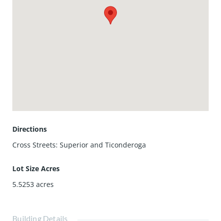
Directions
Cross Streets: Superior and Ticonderoga
Lot Size Acres
5.5253
acres
Building Details