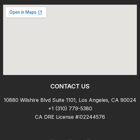
CONTACT US
10880 Wilshire Blvd Suite 1101, Los Angeles, CA 90024
+1 (310) 779-5380
CA DRE License #:02244576