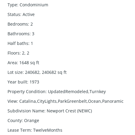
Type
:
Condominium
Status
:
Active
Bedrooms
:
2
Bathrooms
:
3
Half baths
:
1
Floors
:
2, 2
Area
:
1648
sq ft
Lot size
:
240682, 240682
sq ft
Year built
:
1973
Property Condition
:
UpdatedRemodeled,Turnkey
View
:
Catalina,CityLights,ParkGreenbelt,Ocean,Panoramic
Subdivision Name
:
Newport Crest (NEWC)
County
:
Orange
Lease Term
:
TwelveMonths